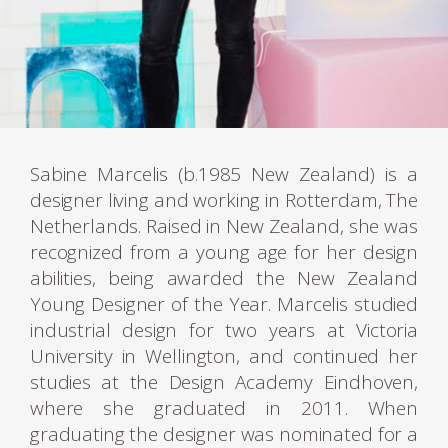
Sabine Marcelis (b.1985 New Zealand) is a
designer living and working in Rotterdam, The
Netherlands. Raised in New Zealand, she was
recognized from a young age for her design
abilities, being awarded the New Zealand
Young Designer of the Year. Marcelis studied
industrial design for two years at Victoria
University in Wellington, and continued her
studies at the Design Academy Eindhoven,
where she graduated in 2011. When
graduating the designer was nominated for a