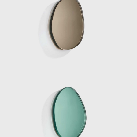
commissioned by Side Gallery in
collaboration with the Mies Van de Rohe
Foundation, consisted of five original works
by the Dutch designer, meticulously placed
within the Pavilion. The five pieces were
designed to extrude from the architecture
itself; two large chaise lounges were pulled
up from the ground by extending the
travertine floor to form a base, they were
sliced with a singular sheet of curved glass
which was seemingly pulled from the walls.
The two materials met and became
sculptural yet functional furniture pieces.
Eight chrome columns provide the structural
support for the roof of the pavilion. Marcelis
introduced a ninth mirrored-glass column
which functioned as a light and was placed
in line with the structural columns, blending