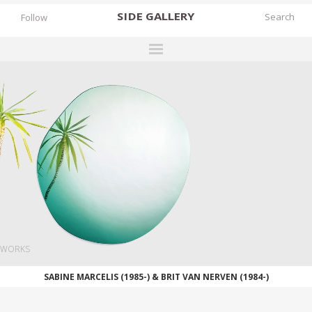
SIDE
GALLERY
Follow
DESIGNERS
EXHIBITIONS
FAIRS
WORKS
BOOKS
NEWS
STORIES
WORKS
ARCHIVES
SABINE MARCELIS (1985-) & BRIT VAN NERVEN (1984-)
GALLERY
MY WISHLIST