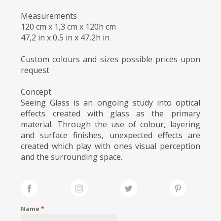
Measurements
120 cm x 1,3 cm x 120h cm
47,2 in x 0,5 in x 47,2h in
Custom colours and sizes possible prices upon
request
Concept
Seeing Glass is an ongoing study into optical
effects created with glass as the primary
material. Through the use of colour, layering
and surface finishes, unexpected effects are
created which play with ones visual perception
and the surrounding space.
Name
*