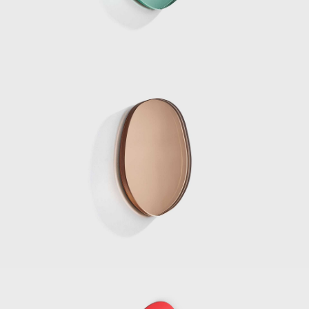
in seamlessly with the architecture, both in
form and materiality. In the water pond
outside the pavilion, a curved glass fountain
could be seen bending the water upwards
from the ground, and letting it spill over and
back down.
Marcelis won the 2020 Wallpaper Designer
of Year Award, her material exploration
continues to create surprising applications as
her reputations reaches all corners of the
world. The designer continues to be
represented by Side Gallery where a number
of her pieces can be seen, including the
series, Voie Lights, Seeing Glass, Filter lights,
Totem Lights, Candy Cubes and others.