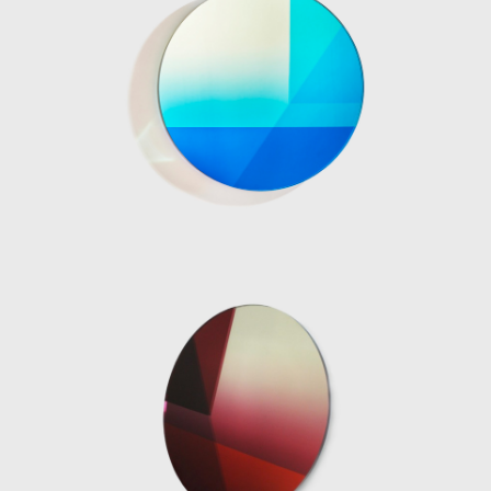
four different sized lighting elements, two
table and two standing lamps. The Totems
are built with several stacked translucent
resin volumes which are slightly rotated on a
central axis. The carved-out void where the
neon light is inserted allows for a
multifaceted play between the twisted
planes of polished resin and light reflections.
Every angle of the lights is a unique visual
experience.
As well as designing object pieces, the Dutch
designer has a series of impressive
installation projects associated with her
profile including, the Aesop Vedovelle
Fountain, the Dutch Pavilion at Cannes Film
festival 2017, a Light installation at Biennale