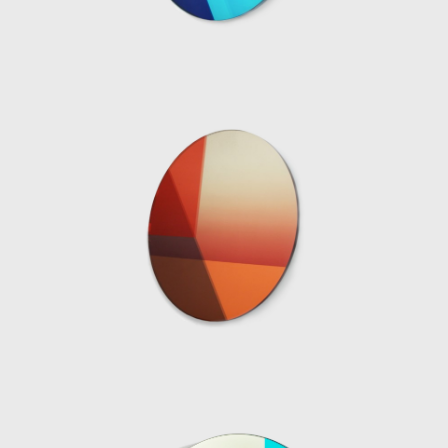
material combinations expresses the
relationship between light, color and
transparency in a more constant context. In
2015 Marcelis produced the series Dawn
Light whereby the introduction of a white
neon tube to a series of different geometric
resin objects was used to reflect a unique
moment in nature; when the sun, clouds
and sky all join together, creating a
momentary riot of hues. The series was on
show at the Museum Boijmans Van
Beuningen in Holland. Since then Marcelis
has continued to work with neon and resin
developing complex colour recipes and
finishes, resulting in her Totem Series
commissioned and sold exclusively by Side
Gallery in 2019. The collection is composed of