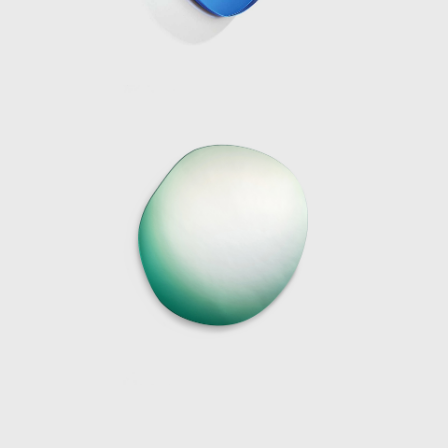
communication of the natural elements. Her
work captures these beautiful moments in
nature on a smaller scale, as objects or
installations.
Over the last decade, the award-winning
designer has become known for her work
with resin and glass. Her receptiveness for
these two materials is due to their
manipulability; sharp angular shapes as well
as spineless curves can be protracted giving
the artist endless scope for form. Moreover,
the translucency of the both materials can
be adjusted from sheer transparency to
milky or solid opaque finishes. Working in
collaboration with industry specialists,
Marcelis intervenes in the manufacturing
processes using material research and