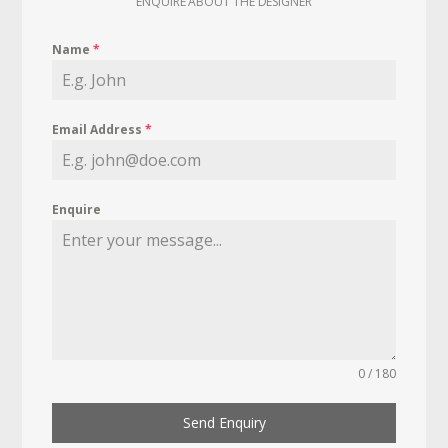
ENQUIRE ABOUT THE DESIGNER
Name
*
Email Address
*
Enquire
0 / 180
Send Enquiry