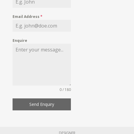
Email Address
*
Enquire
0 / 180
Send Enquiry
DESIGNER