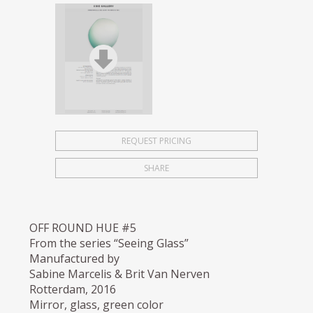
REQUEST PRICING
SHARE
OFF ROUND HUE #5
From the series “Seeing Glass”
Manufactured by
Sabine Marcelis & Brit Van Nerven
Rotterdam, 2016
Mirror, glass, green color