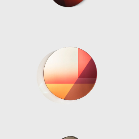
Interieur 2018, The Solo Sun Dial project
2018, Burberry x OC in 2018 and De/Coding
‘Alcantara in the tapestry Rooms’ in 2019.
Perhaps her most famous installation was
her Shapes of Water or Fendi Fountains
installation, first exhibited at Design Miami
2018. The ten water sculptures designed
from cast resin were a continuation of
Marcelis experience and experimentation in
material practices, projecting her own vision
her elegant avant-garde creativity
corresponded directly with the Fendi
philosophy.
The designers most prestigious exhibition yet,
was her museum show “NO FEAR OF GLASS”
in December 2019. The intervention