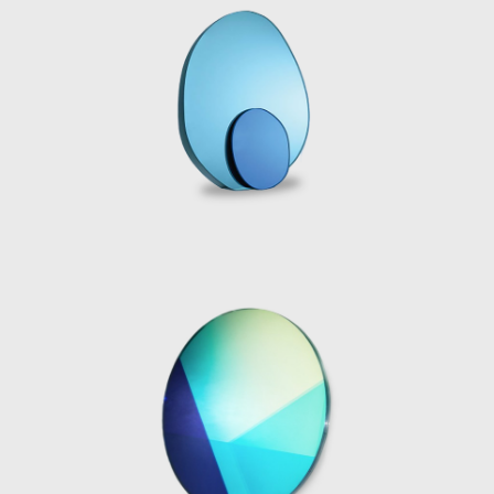
experimentation to achieve new and
surprising visual effects, applying a strong
aesthetic point of you to the material
development processes. The series Candy
Cubes is an example of the designer’s
complex material investigation; a polyester
resin mold is used to cast the piece, followed
by an intensive polishing process. The cast
resin is light sensitive, as sun rays shine down
onto the solid blocks, the light illuminates the
edges, sugar coating the sides, making the
aptly named “marshmallow” colored candy
cube appear edible.
As well as playing with natural light, Marcelis
also experiments with artificial lighting in her
work. The introduction of neon light to her