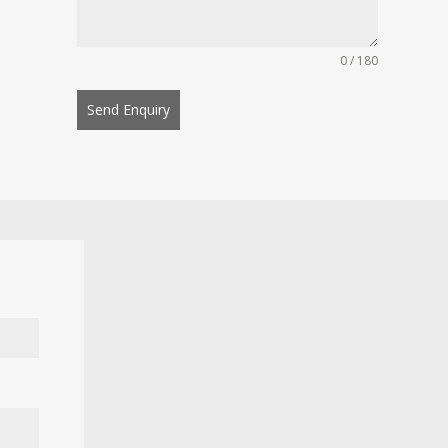
0 / 180
Send Enquiry