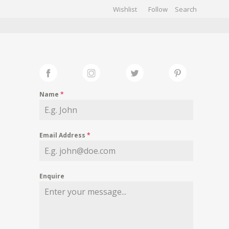
Wishlist
Follow
CHIVES
GALLERY
Name
*
Email Address
*
Enquire