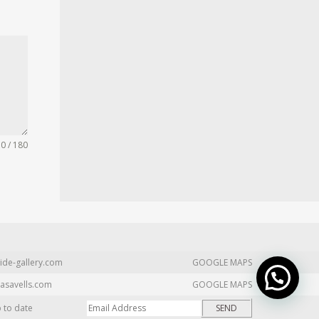
0 / 180
ide-gallery.com
GOOGLE MAPS
asavells.com
GOOGLE MAPS
p to date