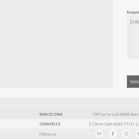
Enqui
Send
BARCELONA
109 Carrer Lull 08005 Barc
CASAVELLS
2 Carrer Sant Isidre 17121 C
Follow us