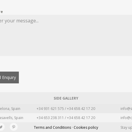
re
 Enquiry
SIDE GALLERY
elona, Spain
+34 931 621 575 / +34 658 42 17 20
info@s
asavells, Spain
+34 653 238 311 / +34 658 42 17 20
info@c
Terms and Conditions · Cookies policy
Stay u