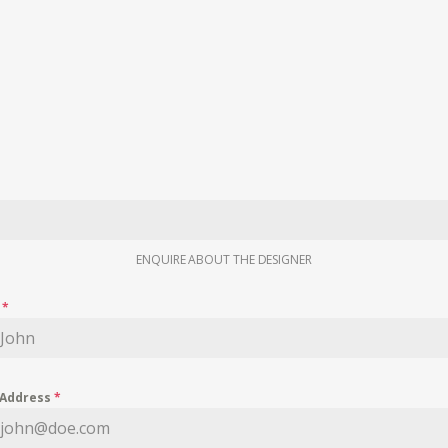
ENQUIRE ABOUT THE DESIGNER
e
*
 Address
*