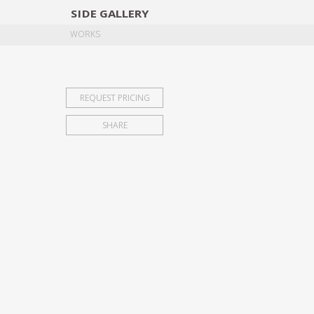
SIDE
GALLERY
DESIGNERS
EXHIB
WORKS
REQUEST PRICING
SHARE