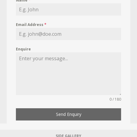
Name
*
Email Address
*
Enquire
0 / 180
Send Enquiry
SIDE GALLERY