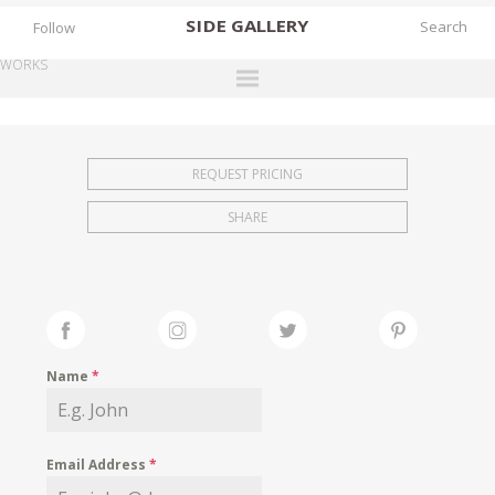
SIDE
GALLERY
Follow
WORKS
DESIGNERS
EXHIBITIONS
REQUEST PRICING
FAIRS
SHARE
WORKS
BOOKS
NEWS
STORIES
Name
*
ARCHIVES
GALLERY
Email Address
*
MY WISHLIST