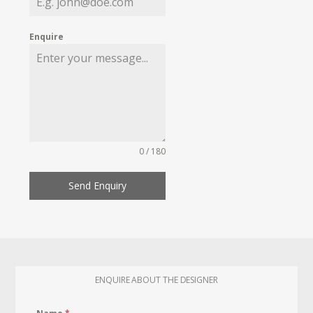
Enquire
0 / 180
Send Enquiry
ENQUIRE ABOUT THE DESIGNER