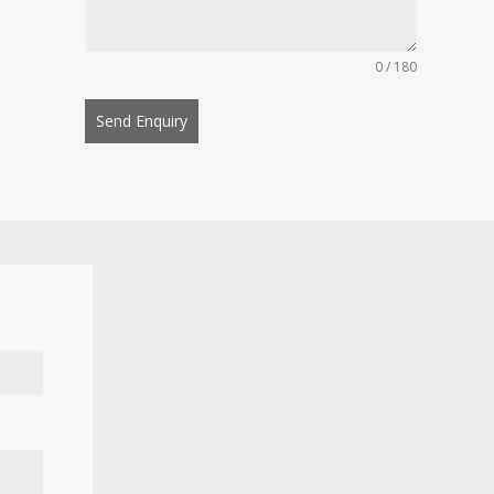
0 / 180
Send Enquiry