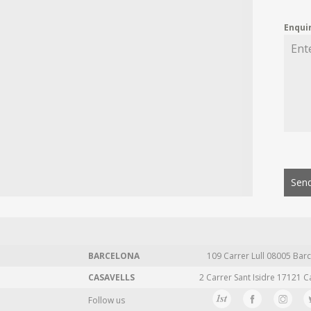
Enqui
Send
BARCELONA
109 Carrer Lull 08005 Barc
CASAVELLS
2 Carrer Sant Isidre 17121 C
Follow us