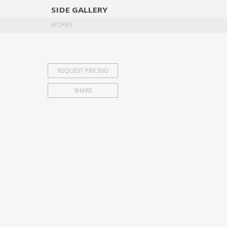
SIDE
GALLERY
DESIGNERS
EXHIB
WORKS
REQUEST PRICING
SHARE