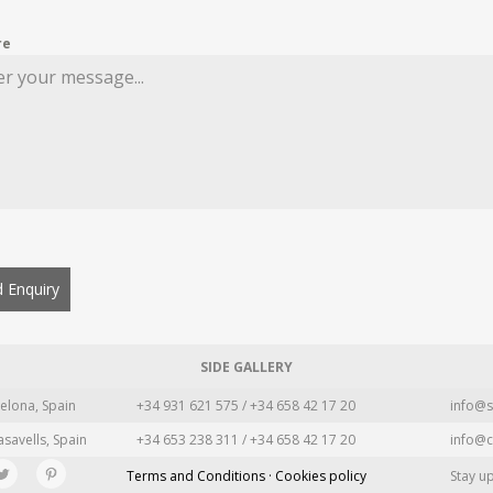
re
 Enquiry
SIDE GALLERY
elona, Spain
+34 931 621 575 / +34 658 42 17 20
info@s
asavells, Spain
+34 653 238 311 / +34 658 42 17 20
info@c
Terms and Conditions · Cookies policy
Stay u