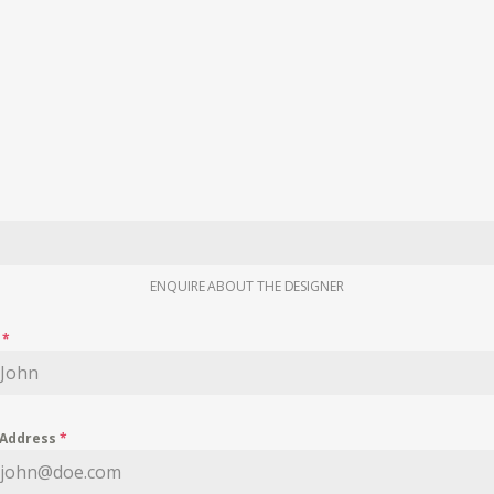
ENQUIRE ABOUT THE DESIGNER
e
*
 Address
*