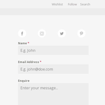
Wishlist
Follow
CHIVES
GALLERY
Name
*
Email Address
*
Enquire