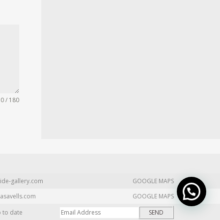
0 / 180
ide-gallery.com
GOOGLE MAPS
asavells.com
GOOGLE MAPS
p to date