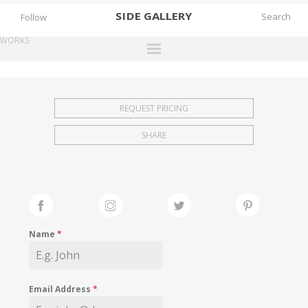
SIDE
GALLERY
Follow
WORKS
DESIGNERS
EXHIBITIONS
REQUEST PRICING
FAIRS
SHARE
WORKS
BOOKS
NEWS
STORIES
Name
*
ARCHIVES
GALLERY
Email Address
*
MY WISHLIST