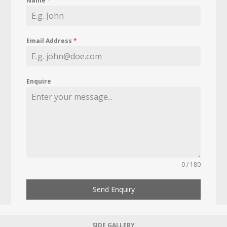
Name
*
Email Address
*
Enquire
0 / 180
Send Enquiry
SIDE GALLERY