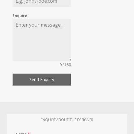
Enquire
0 / 180
Send Enquiry
ENQUIRE ABOUT THE DESIGNER