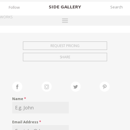
SIDE
GALLERY
Follow
WORKS
DESIGNERS
EXHIBITIONS
REQUEST PRICING
FAIRS
SHARE
WORKS
BOOKS
NEWS
STORIES
Name
*
ARCHIVES
GALLERY
Email Address
*
MY WISHLIST