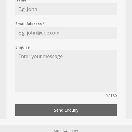
Name
*
Email Address
*
Enquire
0 / 180
Send Enquiry
SIDE GALLERY