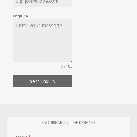
Enquire
0 / 180
Send Enquiry
ENQUIRE ABOUT THE DESIGNER