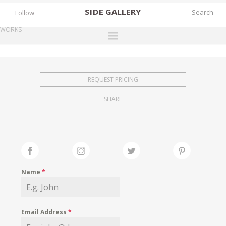
SIDE
GALLERY
Follow
WORKS
DESIGNERS
EXHIBITIONS
REQUEST PRICING
FAIRS
SHARE
WORKS
BOOKS
NEWS
STORIES
Name
*
ARCHIVES
GALLERY
Email Address
*
MY WISHLIST