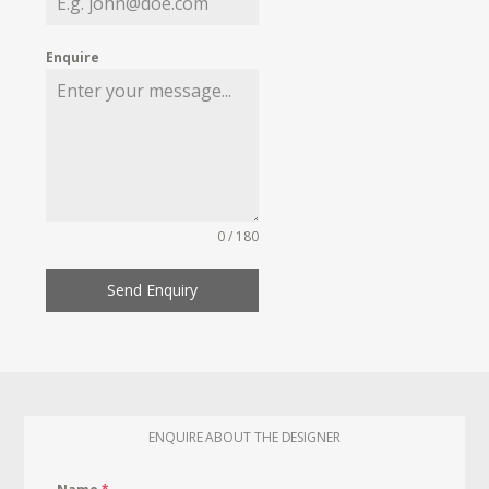
Enquire
0 / 180
Send Enquiry
ENQUIRE ABOUT THE DESIGNER