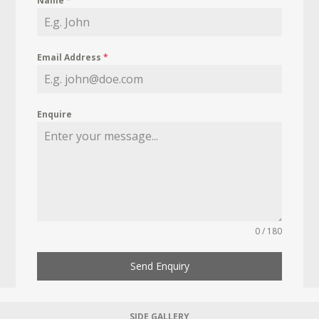
Name
*
Email Address
*
Enquire
0 / 180
Send Enquiry
SIDE GALLERY