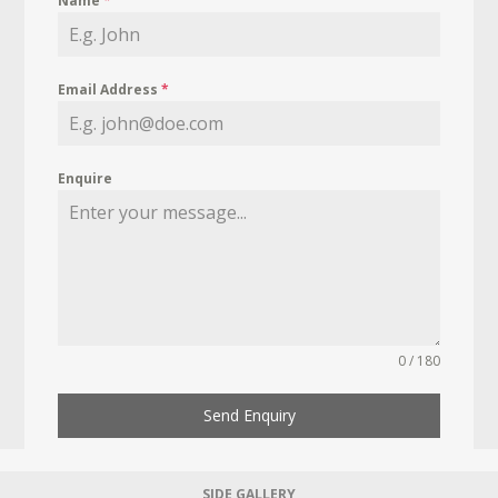
Name
*
Email Address
*
Enquire
0 / 180
Send Enquiry
SIDE GALLERY