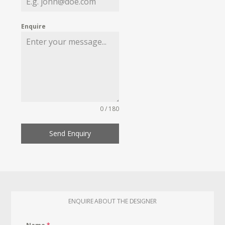
Enquire
0 / 180
Send Enquiry
ENQUIRE ABOUT THE DESIGNER