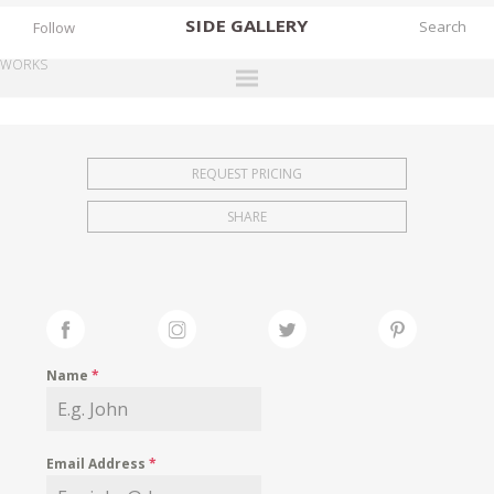
SIDE
GALLERY
Follow
WORKS
DESIGNERS
EXHIBITIONS
REQUEST PRICING
FAIRS
SHARE
WORKS
BOOKS
NEWS
STORIES
Name
*
ARCHIVES
GALLERY
Email Address
*
MY WISHLIST