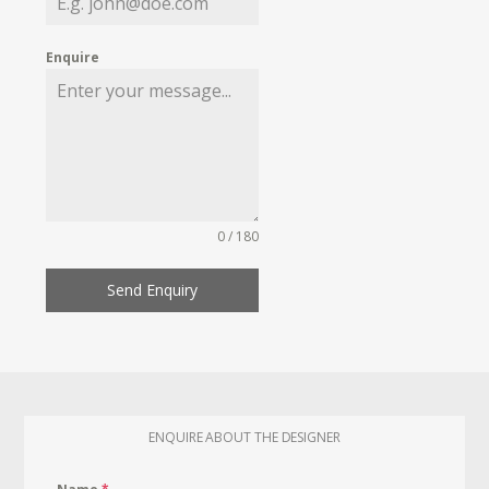
Enquire
0 / 180
Send Enquiry
ENQUIRE ABOUT THE DESIGNER