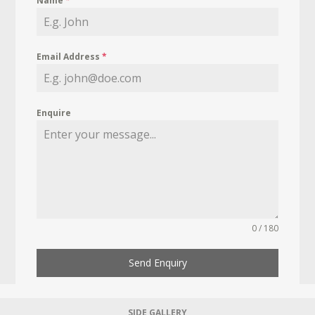
Name
*
Email Address
*
Enquire
0 / 180
Send Enquiry
SIDE GALLERY