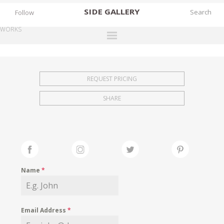
SIDE
GALLERY
Follow
WORKS
DESIGNERS
EXHIBITIONS
REQUEST PRICING
FAIRS
SHARE
WORKS
BOOKS
NEWS
STORIES
Name
*
ARCHIVES
GALLERY
Email Address
*
MY WISHLIST