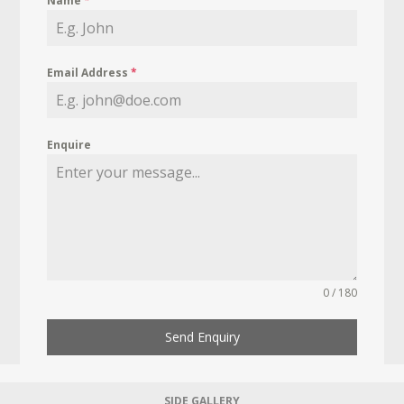
Name
*
Email Address
*
Enquire
0 / 180
Send Enquiry
SIDE GALLERY