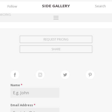
SIDE
GALLERY
Follow
WORKS
DESIGNERS
EXHIBITIONS
REQUEST PRICING
FAIRS
SHARE
WORKS
BOOKS
NEWS
STORIES
Name
*
ARCHIVES
GALLERY
Email Address
*
MY WISHLIST