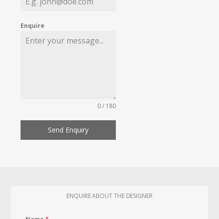
Enquire
0 / 180
Send Enquiry
ENQUIRE ABOUT THE DESIGNER