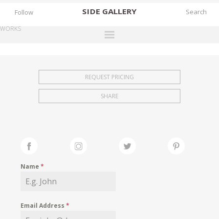
SIDE
GALLERY
Follow
WORKS
DESIGNERS
EXHIBITIONS
REQUEST PRICING
FAIRS
SHARE
WORKS
BOOKS
NEWS
STORIES
Name
*
ARCHIVES
GALLERY
Email Address
*
MY WISHLIST