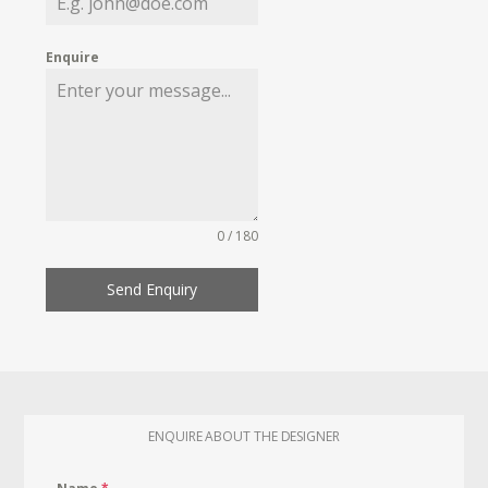
Enquire
0 / 180
Send Enquiry
ENQUIRE ABOUT THE DESIGNER