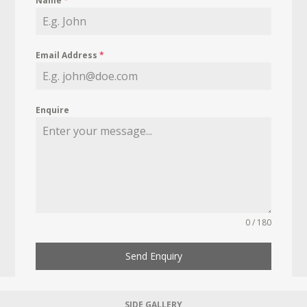
Name
*
Email Address
*
Enquire
0 / 180
Send Enquiry
SIDE GALLERY