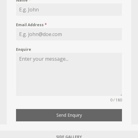
Name
*
Email Address
*
Enquire
0 / 180
Send Enquiry
SIDE GALLERY