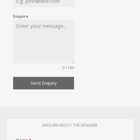
Enquire
0 / 180
Send Enquiry
ENQUIRE ABOUT THE DESIGNER