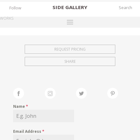
SIDE
GALLERY
Follow
WORKS
DESIGNERS
EXHIBITIONS
REQUEST PRICING
FAIRS
SHARE
WORKS
BOOKS
NEWS
STORIES
Name
*
ARCHIVES
GALLERY
Email Address
*
MY WISHLIST