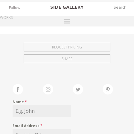
SIDE
GALLERY
Follow
WORKS
DESIGNERS
EXHIBITIONS
REQUEST PRICING
FAIRS
SHARE
WORKS
BOOKS
NEWS
STORIES
Name
*
ARCHIVES
GALLERY
Email Address
*
MY WISHLIST