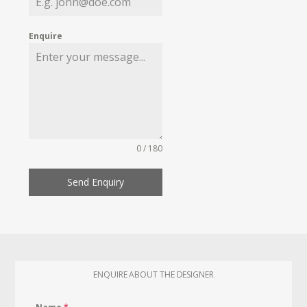
Enquire
0 / 180
Send Enquiry
ENQUIRE ABOUT THE DESIGNER