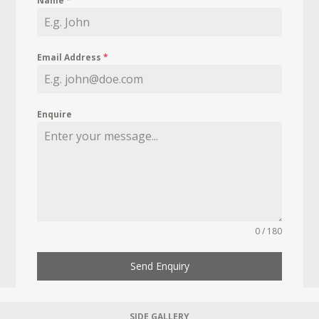
Name
*
Email Address
*
Enquire
0 / 180
Send Enquiry
SIDE GALLERY