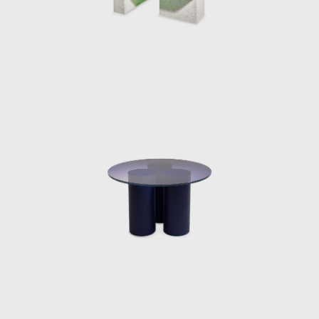
2018, Burberry x OC in 2018 and De/Coding
‘Alcantara in the tapestry Rooms’ in 2019.
Perhaps her most famous installation was
her Shapes of Water or Fendi Fountains
installation, first exhibited at Design Miami
2018. The ten water sculptures designed
from cast resin were a continuation of
Marcelis experience and experimentation in
material practices, projecting her own vision
her elegant avant-garde creativity
corresponded directly with the Fendi
philosophy.
The designers most prestigious exhibition yet,
was her museum show “NO FEAR OF GLASS”
in December 2019. The intervention
commissioned by Side Gallery in