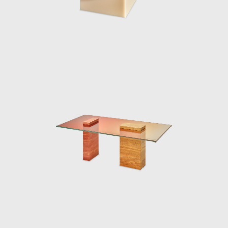
in seamlessly with the architecture, both in
form and materiality. In the water pond
outside the pavilion, a curved glass fountain
could be seen bending the water upwards
from the ground, and letting it spill over and
back down.
Marcelis won the 2020 Wallpaper Designer
of Year Award, her material exploration
continues to create surprising applications as
her reputations reaches all corners of the
world. The designer continues to be
represented by Side Gallery where a number
of her pieces can be seen, including the
series, Voie Lights, Seeing Glass, Filter lights,
Totem Lights, Candy Cubes and others.