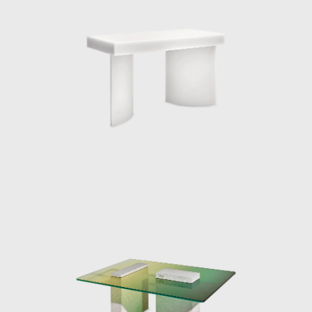
table and two standing lamps. The Totems
are built with several stacked translucent
resin volumes which are slightly rotated on a
central axis. The carved-out void where the
neon light is inserted allows for a
multifaceted play between the twisted
planes of polished resin and light reflections.
Every angle of the lights is a unique visual
experience.
As well as designing object pieces, the Dutch
designer has a series of impressive
installation projects associated with her
profile including, the Aesop Vedovelle
Fountain, the Dutch Pavilion at Cannes Film
festival 2017, a Light installation at Biennale
Interieur 2018, The Solo Sun Dial project