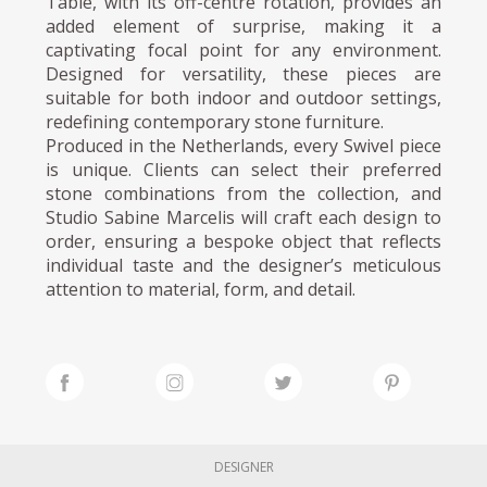
Table, with its off-centre rotation, provides an
added element of surprise, making it a
captivating focal point for any environment.
Designed for versatility, these pieces are
suitable for both indoor and outdoor settings,
redefining contemporary stone furniture.
Produced in the Netherlands, every Swivel piece
is unique. Clients can select their preferred
stone combinations from the collection, and
Studio Sabine Marcelis will craft each design to
order, ensuring a bespoke object that reflects
individual taste and the designer’s meticulous
attention to material, form, and detail.
DESIGNER