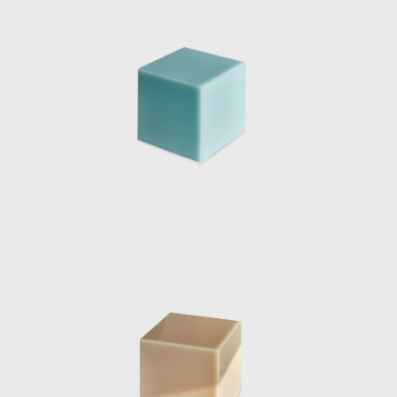
collaboration with the Mies Van de Rohe
Foundation, consisted of five original works
by the Dutch designer, meticulously placed
within the Pavilion. The five pieces were
designed to extrude from the architecture
itself; two large chaise lounges were pulled
up from the ground by extending the
travertine floor to form a base, they were
sliced with a singular sheet of curved glass
which was seemingly pulled from the walls.
The two materials met and became
sculptural yet functional furniture pieces.
Eight chrome columns provide the structural
support for the roof of the pavilion. Marcelis
introduced a ninth mirrored-glass column
which functioned as a light and was placed
in line with the structural columns, blending