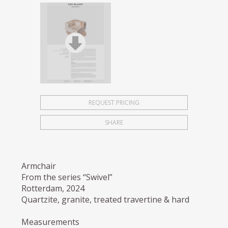
REQUEST PRICING
SHARE
Armchair
From the series “Swivel”
Rotterdam, 2024
Quartzite, granite, treated travertine & hard
Measurements