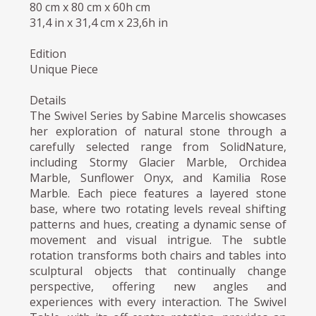
80 cm x 80 cm x 60h cm
31,4 in x 31,4 cm x 23,6h in
Edition
Unique Piece
Details
The Swivel Series by Sabine Marcelis showcases
her exploration of natural stone through a
carefully selected range from SolidNature,
including Stormy Glacier Marble, Orchidea
Marble, Sunflower Onyx, and Kamilia Rose
Marble. Each piece features a layered stone
base, where two rotating levels reveal shifting
patterns and hues, creating a dynamic sense of
movement and visual intrigue. The subtle
rotation transforms both chairs and tables into
sculptural objects that continually change
perspective, offering new angles and
experiences with every interaction. The Swivel