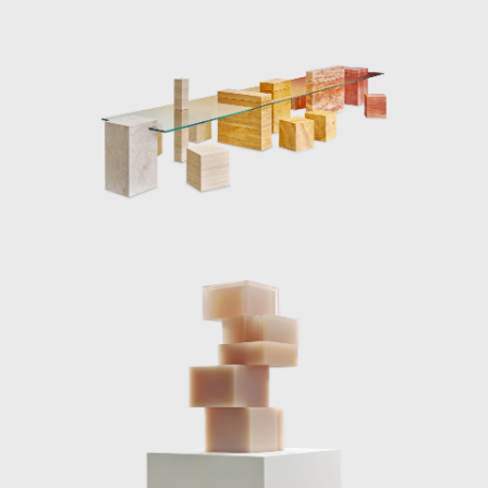
experimentation to achieve new and
surprising visual effects, applying a strong
aesthetic point of you to the material
development processes. The series Candy
Cubes is an example of the designer’s
complex material investigation; a polyester
resin mold is used to cast the piece, followed
by an intensive polishing process. The cast
resin is light sensitive, as sun rays shine down
onto the solid blocks, the light illuminates the
edges, sugar coating the sides, making the
aptly named “marshmallow” colored candy
cube appear edible.
As well as playing with natural light, Marcelis
also experiments with artificial lighting in her
work. The introduction of neon light to her