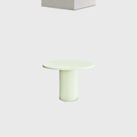
material combinations expresses the
relationship between light, color and
transparency in a more constant context. In
2015 Marcelis produced the series Dawn
Light whereby the introduction of a white
neon tube to a series of different geometric
resin objects was used to reflect a unique
moment in nature; when the sun, clouds
and sky all join together, creating a
momentary riot of hues. The series was on
show at the Museum Boijmans Van
Beuningen in Holland. Since then Marcelis
has continued to work with neon and resin
developing complex colour recipes and
finishes, resulting in her Totem Series
commissioned and sold exclusively by Side
Gallery in 2019. The collection is composed of
four different sized lighting elements, two