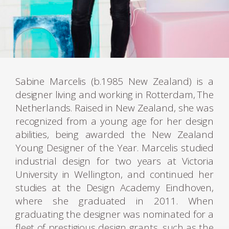
Sabine Marcelis (b.1985 New Zealand) is a
designer living and working in Rotterdam, The
Netherlands. Raised in New Zealand, she was
recognized from a young age for her design
abilities, being awarded the New Zealand
Young Designer of the Year. Marcelis studied
industrial design for two years at Victoria
University in Wellington, and continued her
studies at the Design Academy Eindhoven,
where she graduated in 2011. When
graduating the designer was nominated for a
fleet of prestigious design grants, such as the