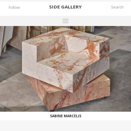
SIDE
GALLERY
Follow
DESIGNERS
EXHIBITIONS
FAIRS
WORKS
BOOKS
NEWS
STORIES
WORKS
ARCHIVES
SABINE MARCELIS
GALLERY
MY WISHLIST