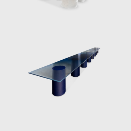
work captures these beautiful moments in
nature on a smaller scale, as objects or
installations.
Over the last decade, the award-winning
designer has become known for her work
with resin and glass. Her receptiveness for
these two materials is due to their
manipulability; sharp angular shapes as well
as spineless curves can be protracted giving
the artist endless scope for form. Moreover,
the translucency of the both materials can
be adjusted from sheer transparency to
milky or solid opaque finishes. Working in
collaboration with industry specialists,
Marcelis intervenes in the manufacturing
processes using material research and