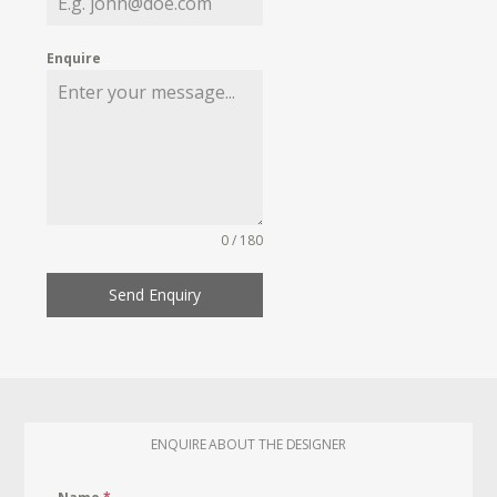
Enquire
0 / 180
Send Enquiry
ENQUIRE ABOUT THE DESIGNER