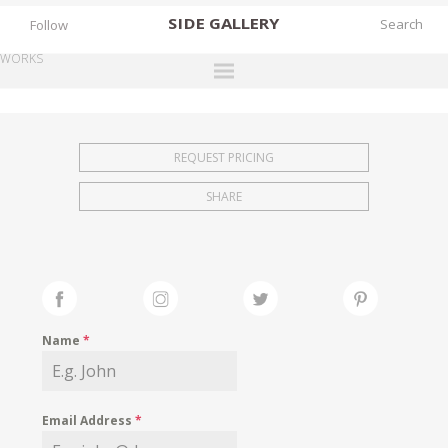
SIDE
GALLERY
Follow
WORKS
DESIGNERS
EXHIBITIONS
REQUEST PRICING
FAIRS
SHARE
WORKS
BOOKS
NEWS
STORIES
Name
*
ARCHIVES
GALLERY
Email Address
*
MY WISHLIST