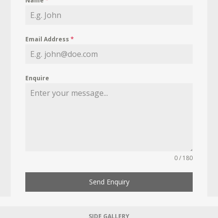
Name
*
Email Address
*
Enquire
0 / 180
Send Enquiry
SIDE GALLERY