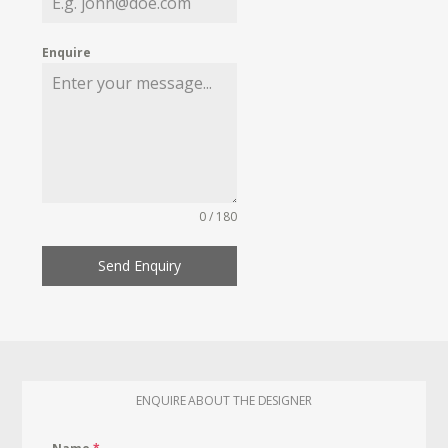
Enquire
0 / 180
Send Enquiry
ENQUIRE ABOUT THE DESIGNER