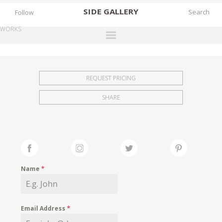
SIDE
GALLERY
Follow
WORKS
DESIGNERS
EXHIBITIONS
REQUEST PRICING
FAIRS
SHARE
WORKS
BOOKS
NEWS
STORIES
Name
*
ARCHIVES
GALLERY
Email Address
*
MY WISHLIST