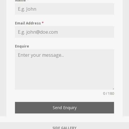
Name
*
Email Address
*
Enquire
0 / 180
Send Enquiry
SIDE GALLERY