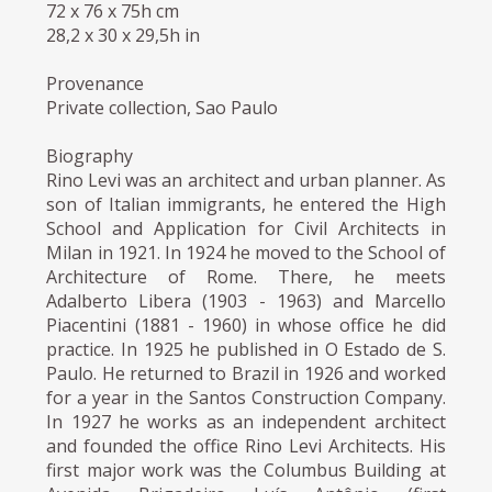
72 x 76 x 75h cm
28,2 x 30 x 29,5h in
Provenance
Private collection, Sao Paulo
Biography
Rino Levi was an architect and urban planner. As
son of Italian immigrants, he entered the High
School and Application for Civil Architects in
Milan in 1921. In 1924 he moved to the School of
Architecture of Rome. There, he meets
Adalberto Libera (1903 - 1963) and Marcello
Piacentini (1881 - 1960) in whose office he did
practice. In 1925 he published in O Estado de S.
Paulo. He returned to Brazil in 1926 and worked
for a year in the Santos Construction Company.
In 1927 he works as an independent architect
and founded the office Rino Levi Architects. His
first major work was the Columbus Building at