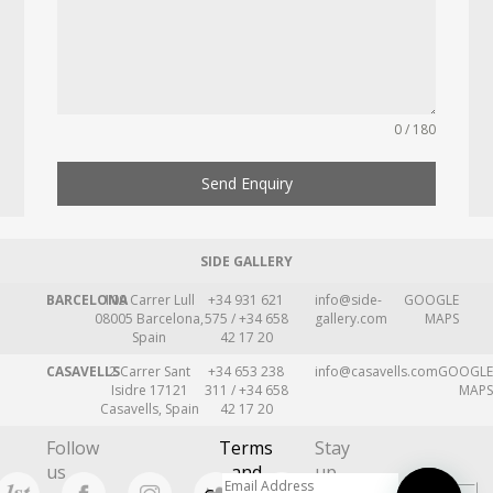
0 / 180
Send Enquiry
SIDE GALLERY
BARCELONA
109 Carrer Lull
+34 931 621
info@side-
GOOGLE
08005 Barcelona,
575 / +34 658
gallery.com
MAPS
Spain
42 17 20
CASAVELLS
2 Carrer Sant
+34 653 238
info@casavells.com
GOOGLE
Isidre 17121
311 / +34 658
MAPS
Casavells, Spain
42 17 20
Follow
Terms
Stay
us
and
up