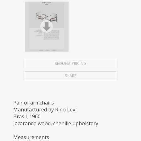
REQUEST PRICING
SHARE
Pair of armchairs
Manufactured by Rino Levi
Brasil, 1960
Jacaranda wood, chenille upholstery
Measurements