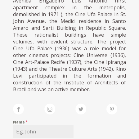
Avenida Brigadeiro Luís Antônio (first
apartment complex in the metropolis,
demolished in 1971 ), the Cine Ufa Palace in St.
John Avenue, the Medici residence in Santo
Amaro and Sarti Building in Republic Square.
These rationalist buildings have simple
volumes, with evident structure. The project
Cine Ufa Palace (1936) was a role model for
other cinemas projects: Cine Universe (1936),
Cine Art-Palace Recife (1937), the Cine Ipiranga
(1943) and the Theatre Culture Arts (1942). Rino
Levi participated in the formation and
construction of the Institute of Architects of
Brazil and was an active member.
Name
*