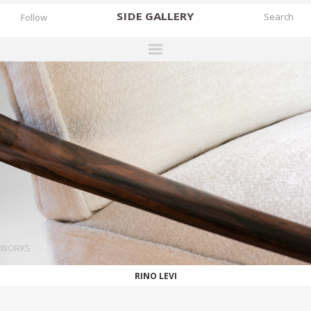
SIDE
GALLERY
Follow
DESIGNERS
EXHIBITIONS
FAIRS
WORKS
BOOKS
NEWS
STORIES
WORKS
ARCHIVES
RINO LEVI
GALLERY
MY WISHLIST