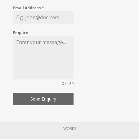
Email Address
*
Enquire
0 / 180
Send Enquiry
WORKS