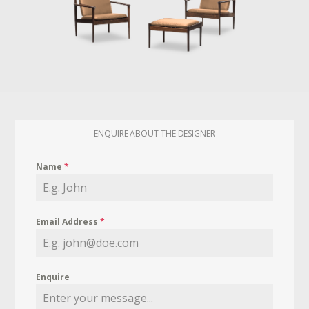
ENQUIRE ABOUT THE DESIGNER
Name
*
Email Address
*
Enquire