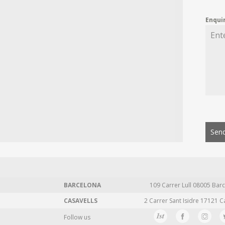
Enqui
Send
BARCELONA
109 Carrer Lull 08005 Barc
CASAVELLS
2 Carrer Sant Isidre 17121 C
Follow us