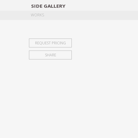
SIDE
GALLERY
DESIGNERS
EXHIB
WORKS
REQUEST PRICING
SHARE