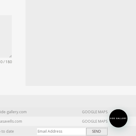
0 / 180
ide-gallery.com
GOOGLE MAPS
asavells.com
GOOGLE MAPS
p to date