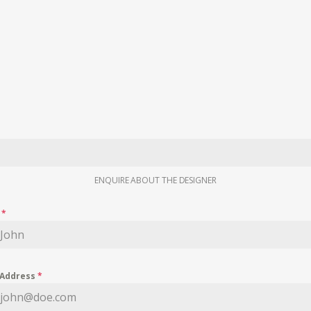
ENQUIRE ABOUT THE DESIGNER
e
*
 Address
*