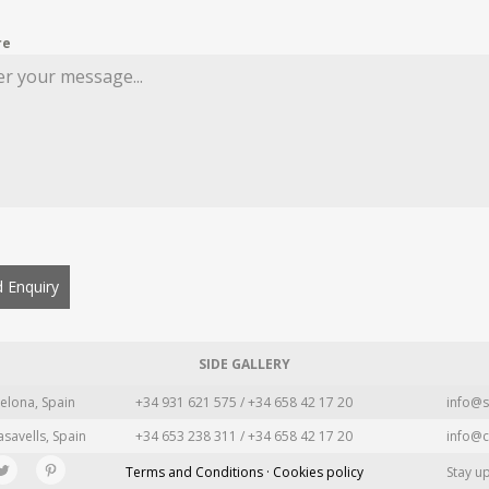
re
 Enquiry
SIDE GALLERY
elona, Spain
+34 931 621 575 / +34 658 42 17 20
info@s
asavells, Spain
+34 653 238 311 / +34 658 42 17 20
info@c
Terms and Conditions · Cookies policy
Stay u