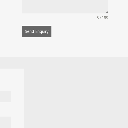
0 / 180
Send Enquiry