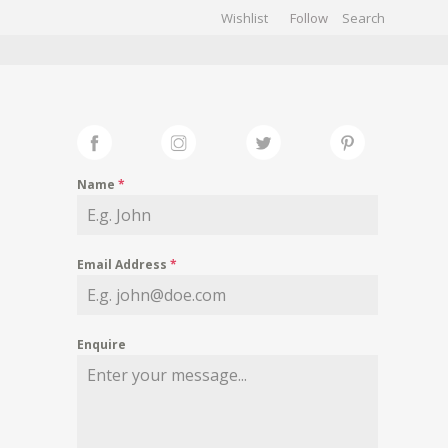
Wishlist
Follow
CHIVES
GALLERY
Name
*
Email Address
*
Enquire