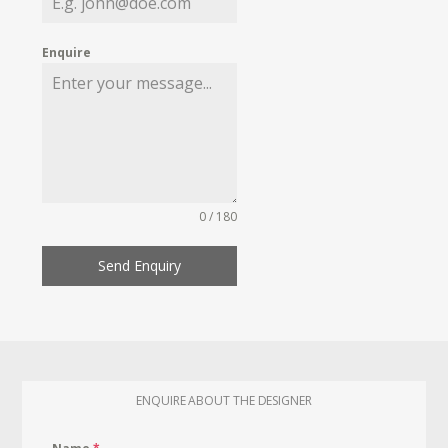
Enquire
0 / 180
Send Enquiry
ENQUIRE ABOUT THE DESIGNER