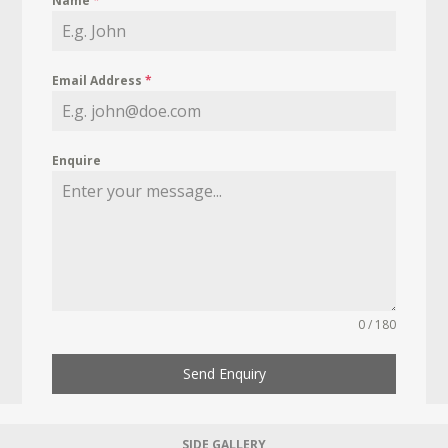
Name
*
Email Address
*
Enquire
0 / 180
Send Enquiry
SIDE GALLERY