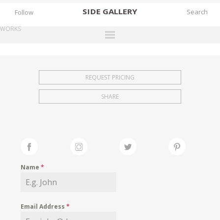
SIDE
GALLERY
Follow
WORKS
DESIGNERS
EXHIBITIONS
REQUEST PRICING
FAIRS
SHARE
WORKS
BOOKS
NEWS
STORIES
Name
*
ARCHIVES
GALLERY
Email Address
*
MY WISHLIST