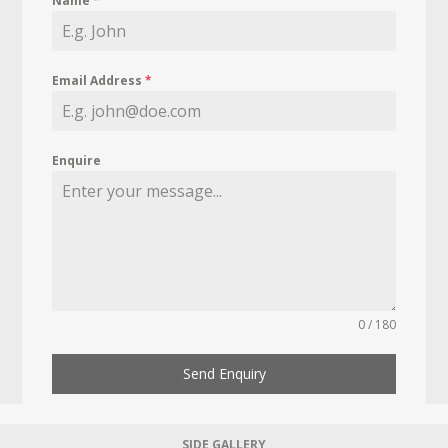
Name
*
Email Address
*
Enquire
0 / 180
Send Enquiry
SIDE GALLERY