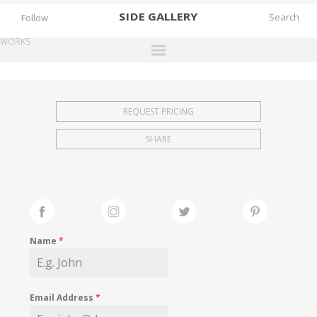
SIDE
GALLERY
Follow
WORKS
DESIGNERS
EXHIBITIONS
REQUEST PRICING
FAIRS
SHARE
WORKS
BOOKS
NEWS
STORIES
Name
*
ARCHIVES
GALLERY
Email Address
*
MY WISHLIST