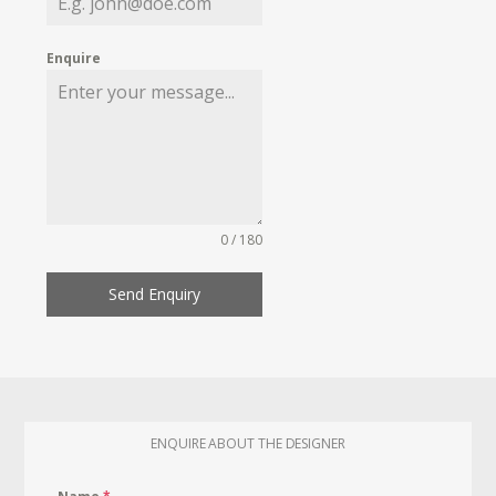
Enquire
0 / 180
Send Enquiry
ENQUIRE ABOUT THE DESIGNER