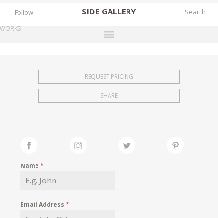
SIDE
GALLERY
Follow
WORKS
DESIGNERS
EXHIBITIONS
REQUEST PRICING
FAIRS
SHARE
WORKS
BOOKS
NEWS
STORIES
Name
*
ARCHIVES
GALLERY
Email Address
*
MY WISHLIST