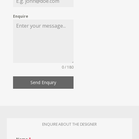
Enquire
0 / 180
Send Enquiry
ENQUIRE ABOUT THE DESIGNER