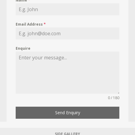
Name
*
Email Address
*
Enquire
0 / 180
Send Enquiry
SIDE GALLERY