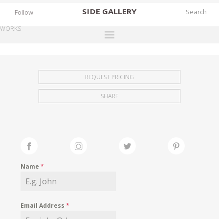
SIDE
GALLERY
Follow
WORKS
DESIGNERS
EXHIBITIONS
REQUEST PRICING
FAIRS
SHARE
WORKS
BOOKS
NEWS
STORIES
Name
*
ARCHIVES
GALLERY
Email Address
*
MY WISHLIST