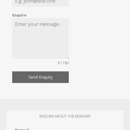
Enquire
0 / 180
Send Enquiry
ENQUIRE ABOUT THE DESIGNER