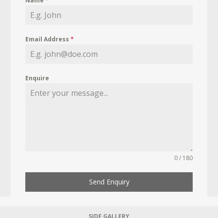
Name
*
Email Address
*
Enquire
0 / 180
Send Enquiry
SIDE GALLERY