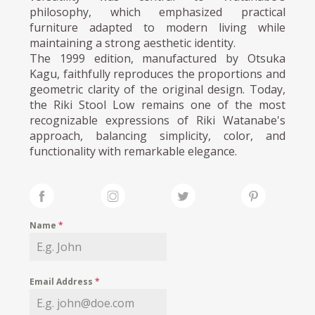
philosophy, which emphasized practical
furniture adapted to modern living while
maintaining a strong aesthetic identity.
The 1999 edition, manufactured by Otsuka
Kagu, faithfully reproduces the proportions and
geometric clarity of the original design. Today,
the Riki Stool Low remains one of the most
recognizable expressions of Riki Watanabe's
approach, balancing simplicity, color, and
functionality with remarkable elegance.
Name
*
Email Address
*