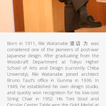
Born in 1911, Riki Watanabe 渡辺 力 was
considered one of the pioneers of post-war
Japanese design. After graduating from the
Woodcraft Department at Tokyo Higher
School of Arts and Design (currently Chiba
University), Riki Watanabe joined architect
Bruno Taut's office in Gunma in 1936. In
1949, he established his own design studio,
and quickly won recognition for his low-cost
String Chair in 1952. His Torii Stool and
Circular Center Table won the Gold Medal at