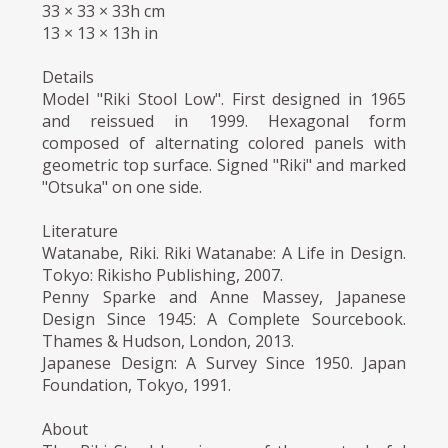
33 × 33 × 33h cm
13 × 13 × 13h in
Details
Model "Riki Stool Low". First designed in 1965
and reissued in 1999. Hexagonal form
composed of alternating colored panels with
geometric top surface. Signed "Riki" and marked
"Otsuka" on one side.
Literature
Watanabe, Riki. Riki Watanabe: A Life in Design.
Tokyo: Rikisho Publishing, 2007.
Penny Sparke and Anne Massey, Japanese
Design Since 1945: A Complete Sourcebook.
Thames & Hudson, London, 2013.
Japanese Design: A Survey Since 1950. Japan
Foundation, Tokyo, 1991.
About