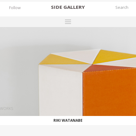
SIDE
GALLERY
Follow
DESIGNERS
EXHIBITIONS
FAIRS
WORKS
BOOKS
NEWS
STORIES
WORKS
ARCHIVES
RIKI WATANABE
GALLERY
MY WISHLIST