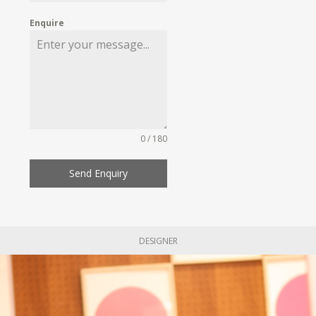
Enquire
0 / 180
Send Enquiry
DESIGNER