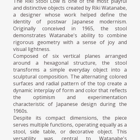
The Riki Stool Low is one of the most playful
and distinctive objects created by Riki Watanabe,
a designer whose work helped define the
identity of postwar Japanese modernism.
Originally conceived in 1965, the stool
demonstrates Watanabe's ability to combine
rigorous geometry with a sense of joy and
visual lightness.
Composed of six vertical planes arranged
around a hexagonal structure, the stool
transforms a simple everyday object into a
sculptural composition. The alternating colored
surfaces and radial pattern of the top create a
dynamic interplay of form and color that reflects
the optimism and experimentation
characteristic of Japanese design during the
1960s.
Despite its compact dimensions, the piece
serves multiple functions, operating equally as a
stool, side table, or decorative object. This
versatility was central to Watanabe's