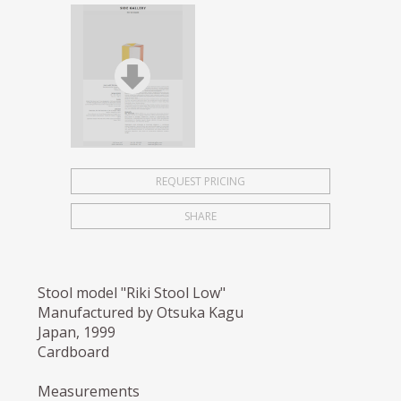
REQUEST PRICING
SHARE
Stool model "Riki Stool Low"
Manufactured by Otsuka Kagu
Japan, 1999
Cardboard
Measurements