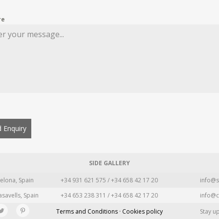
re
 Enquiry
SIDE GALLERY
elona, Spain
+34 931 621 575 / +34 658 42 17 20
info@s
asavells, Spain
+34 653 238 311 / +34 658 42 17 20
info@c
Terms and Conditions · Cookies policy
Stay u