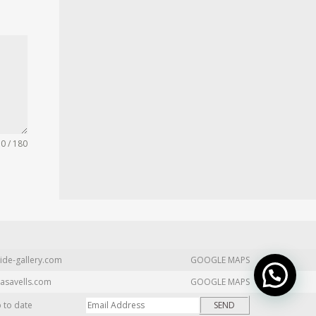
0 / 180
ide-gallery.com
GOOGLE MAPS
asavells.com
GOOGLE MAPS
p to date