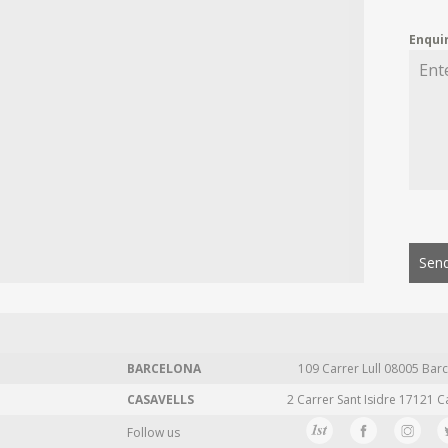
Enqui
Send
BARCELONA
109 Carrer Lull 08005 Barc
CASAVELLS
2 Carrer Sant Isidre 17121 C
Follow us