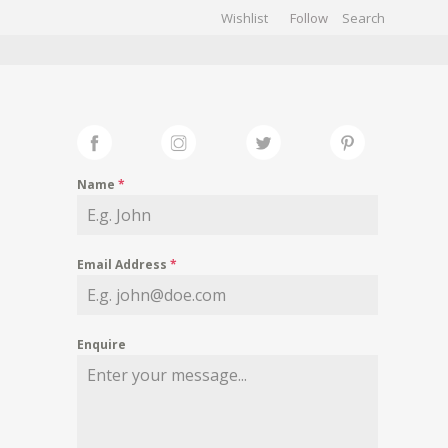
Wishlist
Follow
CHIVES
GALLERY
Name
*
Email Address
*
Enquire