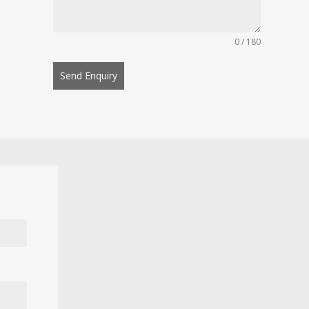
0 / 180
Send Enquiry