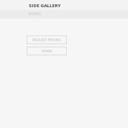
SIDE
GALLERY
DESIGNERS
EXHIB
WORKS
REQUEST PRICING
SHARE