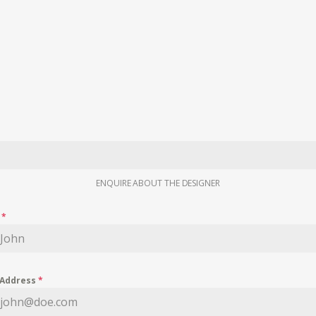
ENQUIRE ABOUT THE DESIGNER
e
*
 Address
*