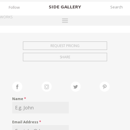
SIDE
GALLERY
Follow
WORKS
DESIGNERS
EXHIBITIONS
REQUEST PRICING
FAIRS
SHARE
WORKS
BOOKS
NEWS
STORIES
Name
*
ARCHIVES
GALLERY
Email Address
*
MY WISHLIST