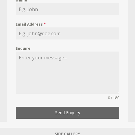
Name
*
Email Address
*
Enquire
0 / 180
Send Enquiry
SIDE GALLERY