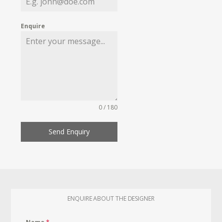
Enquire
0 / 180
Send Enquiry
ENQUIRE ABOUT THE DESIGNER