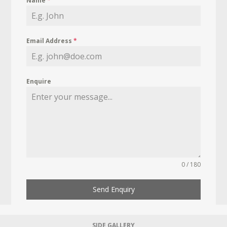
Name
*
Email Address
*
Enquire
0 / 180
Send Enquiry
SIDE GALLERY