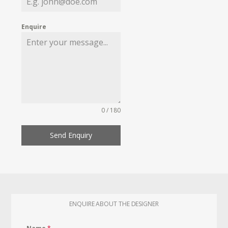
Enquire
0 / 180
Send Enquiry
ENQUIRE ABOUT THE DESIGNER