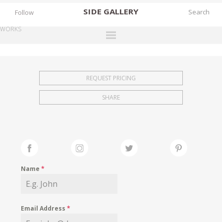
SIDE
GALLERY
Follow
WORKS
DESIGNERS
EXHIBITIONS
REQUEST PRICING
FAIRS
SHARE
WORKS
BOOKS
NEWS
STORIES
Name
*
ARCHIVES
GALLERY
Email Address
*
MY WISHLIST