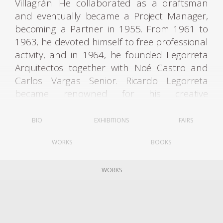
Villagrán. He collaborated as a draftsman
and eventually became a Project Manager,
becoming a Partner in 1955. From 1961 to
1963, he devoted himself to free professional
activity, and in 1964, he founded Legorreta
Arquitectos together with Noé Castro and
Carlos Vargas Senior. Ricardo Legorreta
became renowned for his creative
interpretation of original Mexican
architecture: vibrant colors, geometric
BIO
EXHIBITIONS
FAIRS
shapes, fountains, light-filled spaces, and
WORKS
BOOKS
intimate patios are hallmarks of his style.
His career spanned over more than fifty
WORKS
years. He designed more than 100 projects,
from museums and hotels to offices and
factory buildings, university campuses, urban