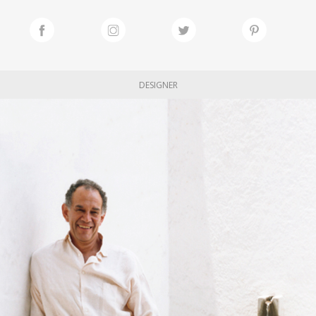
DESIGNER