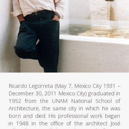
Ricardo Legorreta (May 7, Mexico City 1931 –
December 30, 2011 Mexico City) graduated in
1952 from the UNAM National School of
Architecture, the same city in which he was
born and died. His professional work began
in 1948 in the office of the architect José