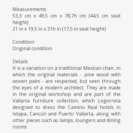
Measurements
53,3 cm x 49,5 cm x 78,7h cm (44,5 cm seat
height)
21 in x 19,5 in x 31h in (17,5 in seat height)
Condition
Original condition
Details
It is a variation on a traditional Mexican chair, in
which the original materials - pine wood with
woven palm - are respected, but seen through
the eyes of a modern architect. They are made
in the original workshop and are part of the
Vallarta furniture collection, which Legorreta
designed to dress the Camino Real hotels in
Ixtapa, Cancún and Puerto Vallarta, along with
other pieces such as lamps, loungers and dining
rooms