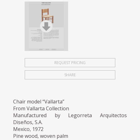
REQUEST PRICING
SHARE
Chair model “Vallarta”
From Vallarta Collection
Manufactured by Legorreta Arquitectos
Diseños, S.A.
Mexico, 1972
Pine wood, woven palm