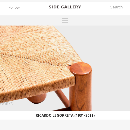
SIDE
GALLERY
Follow
DESIGNERS
EXHIBITIONS
FAIRS
WORKS
BOOKS
NEWS
STORIES
WORKS
ARCHIVES
RICARDO LEGORRETA (1931-2011)
GALLERY
MY WISHLIST