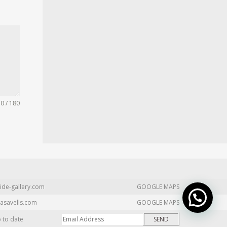
0 / 180
ide-gallery.com
GOOGLE MAPS
asavells.com
GOOGLE MAPS
p to date