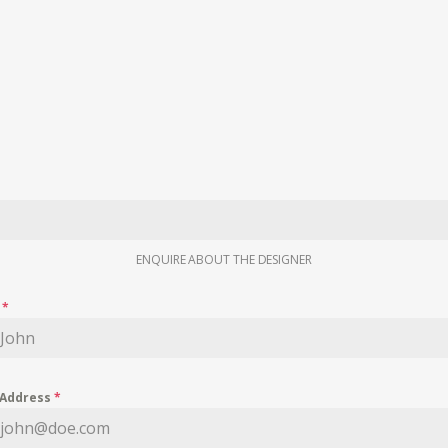
ENQUIRE ABOUT THE DESIGNER
e
*
 Address
*