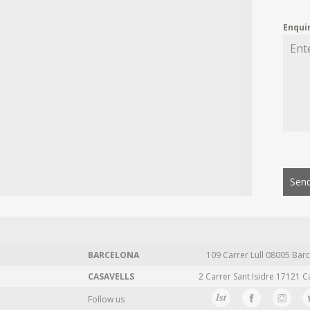
Enqui
Send
BARCELONA
109 Carrer Lull 08005 Barc
CASAVELLS
2 Carrer Sant Isidre 17121 C
Follow us