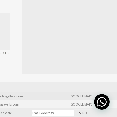
0 / 180
ide-gallery.com
GOOGLE MAPS
asavells.com
GOOGLE MAPS
p to date