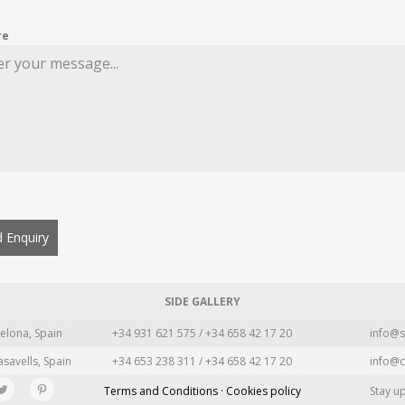
re
 Enquiry
SIDE GALLERY
elona, Spain
+34 931 621 575 / +34 658 42 17 20
info@s
asavells, Spain
+34 653 238 311 / +34 658 42 17 20
info@c
Terms and Conditions · Cookies policy
Stay u