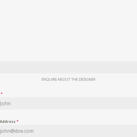
ENQUIRE ABOUT THE DESIGNER
e
*
 Address
*