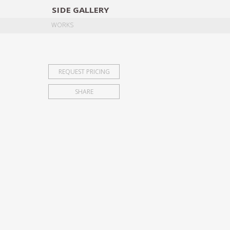
SIDE
GALLERY
DESIGNERS
EXHIB
WORKS
REQUEST PRICING
SHARE