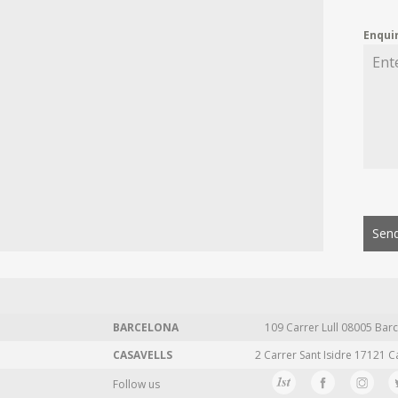
Enqui
Send
BARCELONA
109 Carrer Lull 08005 Barc
CASAVELLS
2 Carrer Sant Isidre 17121 C
Follow us