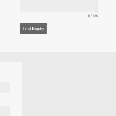
0 / 180
Send Enquiry