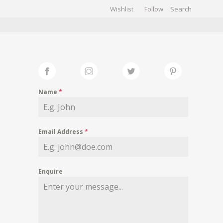
Wishlist
Follow
CHIVES
GALLERY
Name
*
Email Address
*
Enquire