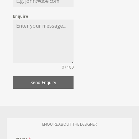
Enquire
0 / 180
Send Enquiry
ENQUIRE ABOUT THE DESIGNER