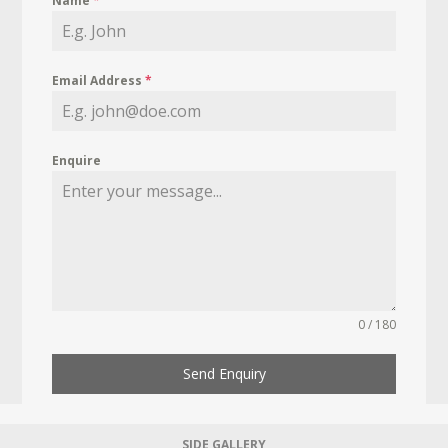
Name
*
Email Address
*
Enquire
0 / 180
Send Enquiry
SIDE GALLERY