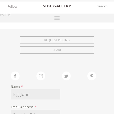
SIDE
GALLERY
Follow
WORKS
DESIGNERS
EXHIBITIONS
REQUEST PRICING
FAIRS
SHARE
WORKS
BOOKS
NEWS
STORIES
Name
*
ARCHIVES
GALLERY
Email Address
*
MY WISHLIST