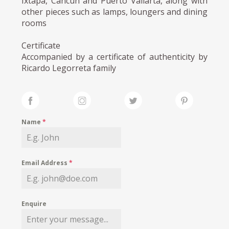
Ixtapa, Cancún and Puerto Vallarta, along with
other pieces such as lamps, loungers and dining
rooms
Certificate
Accompanied by a certificate of authenticity by
Ricardo Legorreta family
Name
*
Email Address
*
Enquire