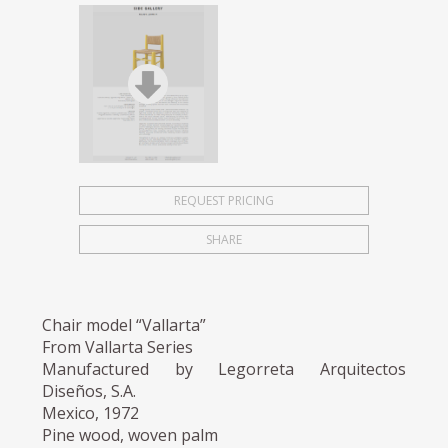
REQUEST PRICING
SHARE
Chair model “Vallarta”
From Vallarta Series
Manufactured by Legorreta Arquitectos
Diseños, S.A.
Mexico, 1972
Pine wood, woven palm