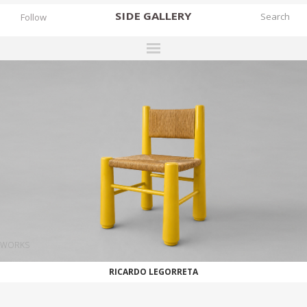
SIDE
GALLERY
Follow
DESIGNERS
EXHIBITIONS
FAIRS
WORKS
BOOKS
NEWS
STORIES
WORKS
ARCHIVES
RICARDO LEGORRETA
GALLERY
MY WISHLIST