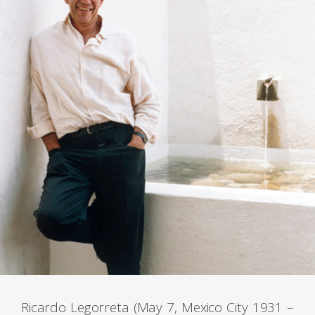
Ricardo Legorreta (May 7, Mexico City 1931 –