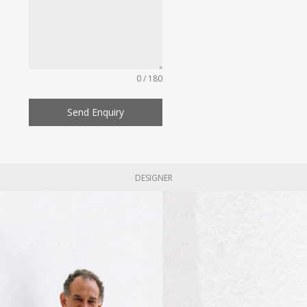
0 / 180
Send Enquiry
DESIGNER