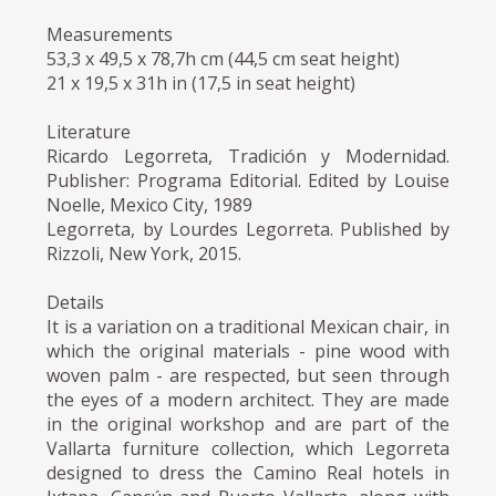
Measurements
53,3 x 49,5 x 78,7h cm (44,5 cm seat height)
21 x 19,5 x 31h in (17,5 in seat height)
Literature
Ricardo Legorreta, Tradición y Modernidad.
Publisher: Programa Editorial. Edited by Louise
Noelle, Mexico City, 1989
Legorreta, by Lourdes Legorreta. Published by
Rizzoli, New York, 2015.
Details
It is a variation on a traditional Mexican chair, in
which the original materials - pine wood with
woven palm - are respected, but seen through
the eyes of a modern architect. They are made
in the original workshop and are part of the
Vallarta furniture collection, which Legorreta
designed to dress the Camino Real hotels in