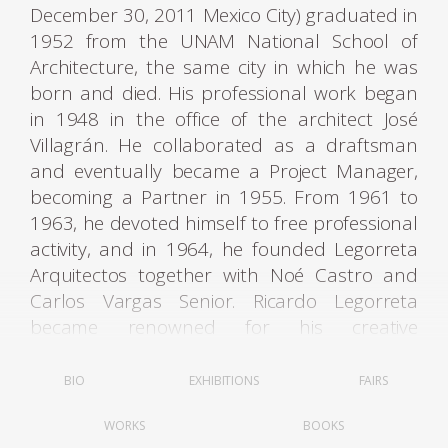
December 30, 2011 Mexico City) graduated in
1952 from the UNAM National School of
Architecture, the same city in which he was
born and died. His professional work began
in 1948 in the office of the architect José
Villagrán. He collaborated as a draftsman
and eventually became a Project Manager,
becoming a Partner in 1955. From 1961 to
1963, he devoted himself to free professional
activity, and in 1964, he founded Legorreta
Arquitectos together with Noé Castro and
Carlos Vargas Senior. Ricardo Legorreta
became renowned for his creative
interpretation of original Mexican
architecture: vibrant colors, geometric
BIO
EXHIBITIONS
FAIRS
shapes, fountains, light-filled spaces, and
WORKS
BOOKS
intimate patios are hallmarks of his style.