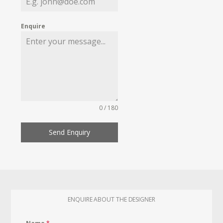
Enquire
0 / 180
Send Enquiry
ENQUIRE ABOUT THE DESIGNER