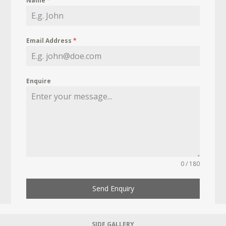
Name
*
Email Address
*
Enquire
0 / 180
Send Enquiry
SIDE GALLERY