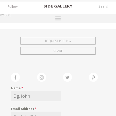
SIDE
GALLERY
Follow
WORKS
DESIGNERS
EXHIBITIONS
REQUEST PRICING
FAIRS
SHARE
WORKS
BOOKS
NEWS
STORIES
Name
*
ARCHIVES
GALLERY
Email Address
*
MY WISHLIST