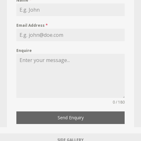
Name
*
Email Address
*
Enquire
0 / 180
Send Enquiry
SIDE GALLERY