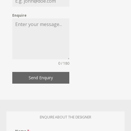
Enquire
0 / 180
Send Enquiry
ENQUIRE ABOUT THE DESIGNER