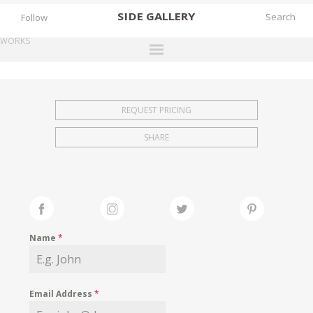
SIDE
GALLERY
Follow
WORKS
DESIGNERS
EXHIBITIONS
REQUEST PRICING
FAIRS
SHARE
WORKS
BOOKS
NEWS
STORIES
Name
*
ARCHIVES
GALLERY
Email Address
*
MY WISHLIST