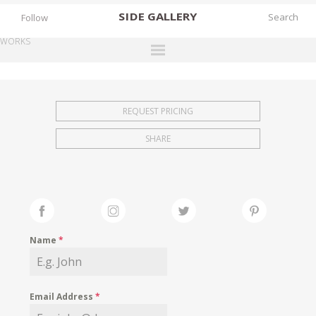
SIDE
GALLERY
Follow
WORKS
DESIGNERS
EXHIBITIONS
REQUEST PRICING
FAIRS
SHARE
WORKS
BOOKS
NEWS
STORIES
Name
*
ARCHIVES
GALLERY
Email Address
*
MY WISHLIST