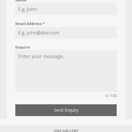
Name
*
Email Address
*
Enquire
0 / 180
Send Enquiry
SIDE GALLERY