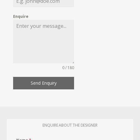
Enquire
0 / 180
Send Enquiry
ENQUIRE ABOUT THE DESIGNER