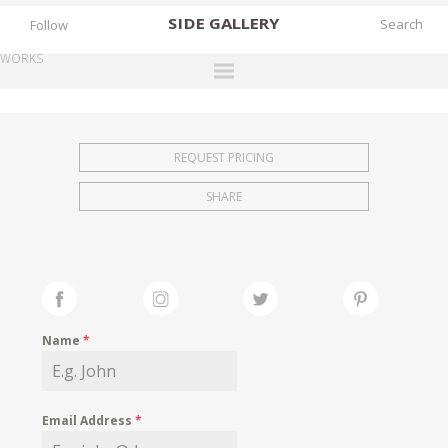
SIDE
GALLERY
Follow
WORKS
DESIGNERS
EXHIBITIONS
REQUEST PRICING
FAIRS
SHARE
WORKS
BOOKS
NEWS
STORIES
Name
*
ARCHIVES
GALLERY
Email Address
*
MY WISHLIST