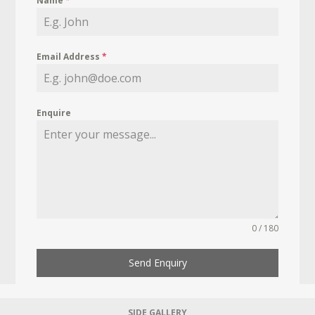
Name
*
Email Address
*
Enquire
0 / 180
Send Enquiry
SIDE GALLERY