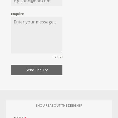
Enquire
0 / 180
Send Enquiry
ENQUIRE ABOUT THE DESIGNER