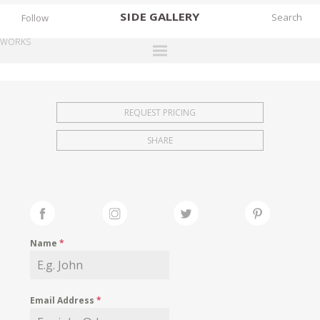
SIDE
GALLERY
Follow
WORKS
DESIGNERS
EXHIBITIONS
REQUEST PRICING
FAIRS
SHARE
WORKS
BOOKS
NEWS
STORIES
Name
*
ARCHIVES
GALLERY
Email Address
*
MY WISHLIST