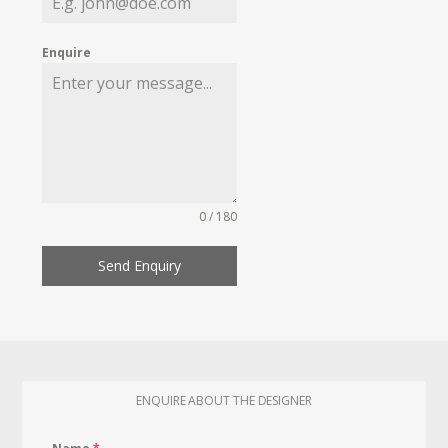
Enquire
0 / 180
Send Enquiry
ENQUIRE ABOUT THE DESIGNER