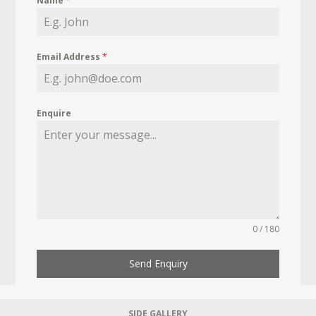
Name
*
Email Address
*
Enquire
0 / 180
Send Enquiry
SIDE GALLERY