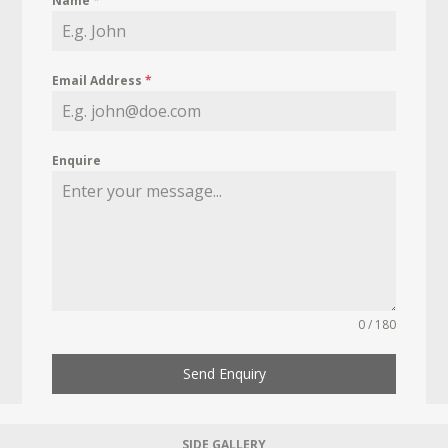
Name
*
Email Address
*
Enquire
0 / 180
Send Enquiry
SIDE GALLERY