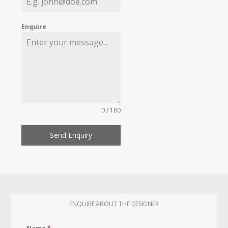
Enquire
0 / 180
Send Enquiry
ENQUIRE ABOUT THE DESIGNER