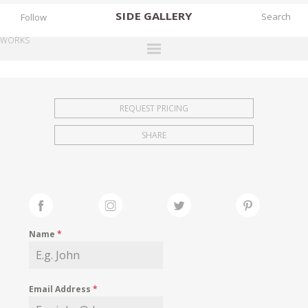
SIDE
GALLERY
Follow
WORKS
DESIGNERS
EXHIBITIONS
REQUEST PRICING
FAIRS
SHARE
WORKS
BOOKS
NEWS
STORIES
Name
*
ARCHIVES
GALLERY
Email Address
*
MY WISHLIST