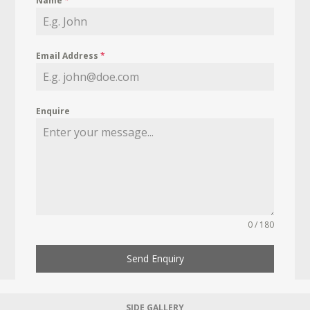
Name
*
Email Address
*
Enquire
0 / 180
Send Enquiry
SIDE GALLERY