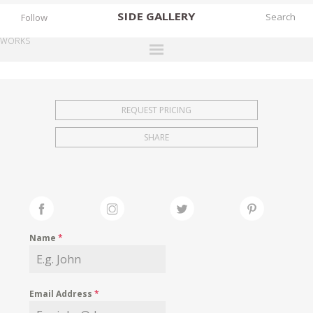
SIDE
GALLERY
Follow
WORKS
DESIGNERS
EXHIBITIONS
REQUEST PRICING
FAIRS
SHARE
WORKS
BOOKS
NEWS
STORIES
Name
*
ARCHIVES
GALLERY
Email Address
*
MY WISHLIST