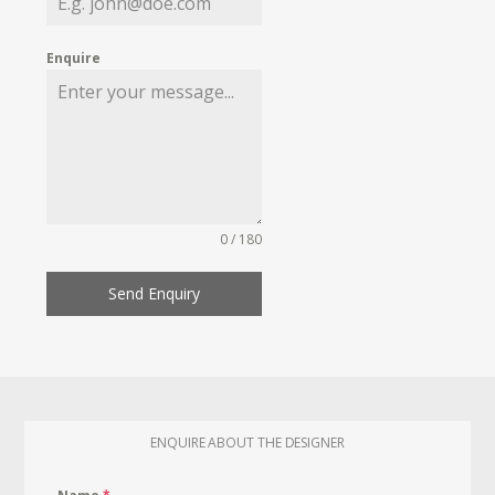
Enquire
0 / 180
Send Enquiry
ENQUIRE ABOUT THE DESIGNER