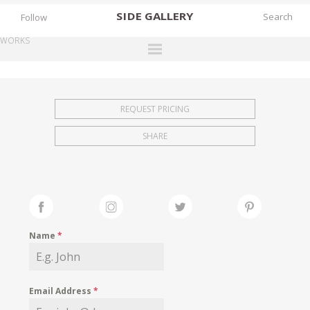
SIDE
GALLERY
Follow
WORKS
DESIGNERS
EXHIBITIONS
REQUEST PRICING
FAIRS
SHARE
WORKS
BOOKS
NEWS
STORIES
Name
*
ARCHIVES
GALLERY
Email Address
*
MY WISHLIST