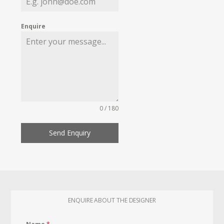
Enquire
0 / 180
Send Enquiry
ENQUIRE ABOUT THE DESIGNER