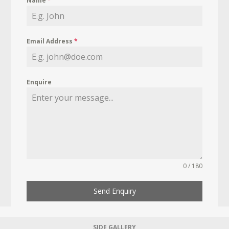
Name
*
Email Address
*
Enquire
0 / 180
Send Enquiry
SIDE GALLERY