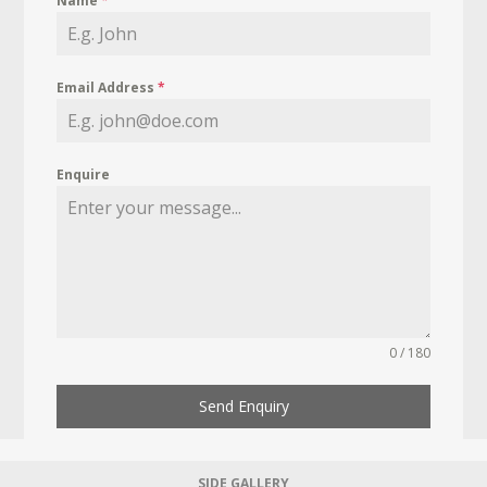
Name
*
Email Address
*
Enquire
0 / 180
Send Enquiry
SIDE GALLERY