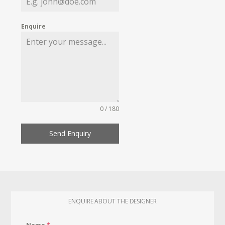
Enquire
0 / 180
Send Enquiry
ENQUIRE ABOUT THE DESIGNER