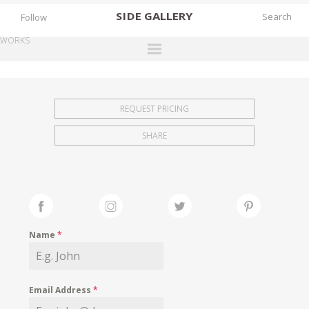
SIDE
GALLERY
Follow
WORKS
DESIGNERS
EXHIBITIONS
REQUEST PRICING
FAIRS
SHARE
WORKS
BOOKS
NEWS
STORIES
Name
*
ARCHIVES
GALLERY
Email Address
*
MY WISHLIST