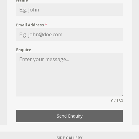
Name
*
Email Address
*
Enquire
0 / 180
Send Enquiry
SIDE GALLERY