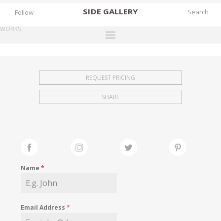
SIDE
GALLERY
Follow
WORKS
DESIGNERS
EXHIBITIONS
REQUEST PRICING
FAIRS
SHARE
WORKS
BOOKS
NEWS
STORIES
Name
*
ARCHIVES
GALLERY
Email Address
*
MY WISHLIST