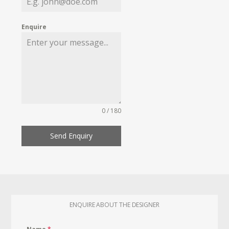
Enquire
0 / 180
Send Enquiry
ENQUIRE ABOUT THE DESIGNER