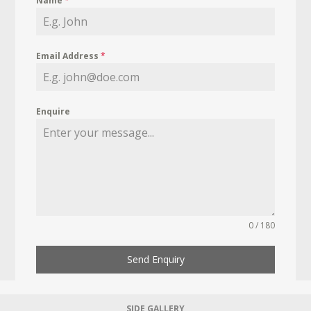
Name
*
Email Address
*
Enquire
0 / 180
Send Enquiry
SIDE GALLERY