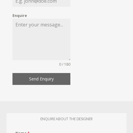
Enquire
0 / 180
Send Enquiry
ENQUIRE ABOUT THE DESIGNER