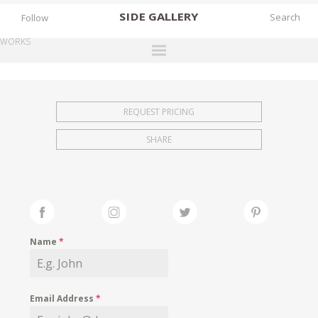
SIDE
GALLERY
Follow
WORKS
DESIGNERS
EXHIBITIONS
REQUEST PRICING
FAIRS
SHARE
WORKS
BOOKS
NEWS
STORIES
Name
*
ARCHIVES
GALLERY
Email Address
*
MY WISHLIST