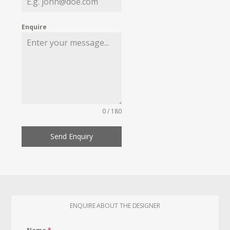
Enquire
0 / 180
Send Enquiry
ENQUIRE ABOUT THE DESIGNER