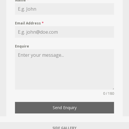
Name
*
Email Address
*
Enquire
0 / 180
Send Enquiry
SIDE GALLERY