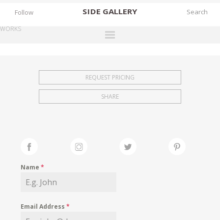
SIDE
GALLERY
Follow
WORKS
DESIGNERS
EXHIBITIONS
REQUEST PRICING
FAIRS
SHARE
WORKS
BOOKS
NEWS
STORIES
Name
*
ARCHIVES
GALLERY
Email Address
*
MY WISHLIST