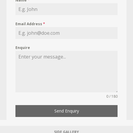
Name
*
Email Address
*
Enquire
0 / 180
Send Enquiry
SIDE GALLERY