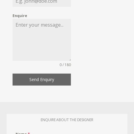
Enquire
0 / 180
Send Enquiry
ENQUIRE ABOUT THE DESIGNER