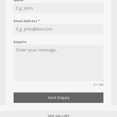
Name
*
Email Address
*
Enquire
0 / 180
Send Enquiry
SIDE GALLERY