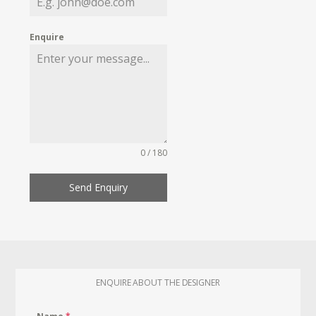
Enquire
0 / 180
Send Enquiry
ENQUIRE ABOUT THE DESIGNER