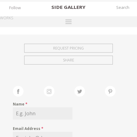
SIDE
GALLERY
Follow
WORKS
DESIGNERS
EXHIBITIONS
REQUEST PRICING
FAIRS
SHARE
WORKS
BOOKS
NEWS
STORIES
Name
*
ARCHIVES
GALLERY
Email Address
*
MY WISHLIST