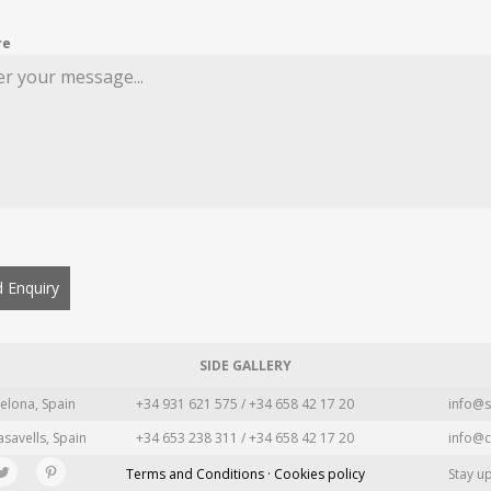
re
 Enquiry
SIDE GALLERY
elona, Spain
+34 931 621 575 / +34 658 42 17 20
info@s
asavells, Spain
+34 653 238 311 / +34 658 42 17 20
info@c
Terms and Conditions · Cookies policy
Stay u