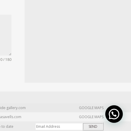
0 / 180
ide-gallery.com
GOOGLE MAPS
asavells.com
GOOGLE MAPS
p to date