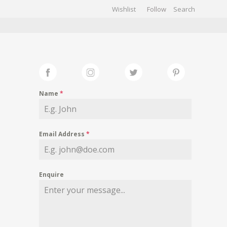
Wishlist
Follow
CHIVES
GALLERY
Name
*
Email Address
*
Enquire