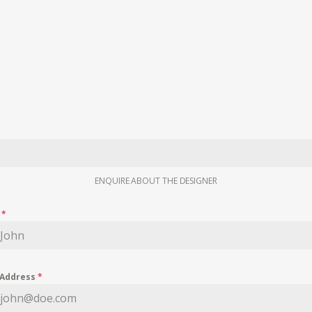
ENQUIRE ABOUT THE DESIGNER
e
*
 Address
*