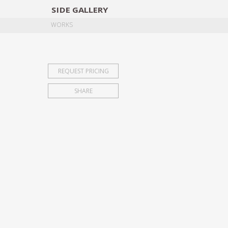
SIDE
GALLERY
DESIGNERS
EXHIB
WORKS
REQUEST PRICING
SHARE