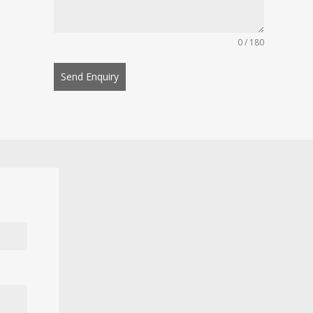
0 / 180
Send Enquiry