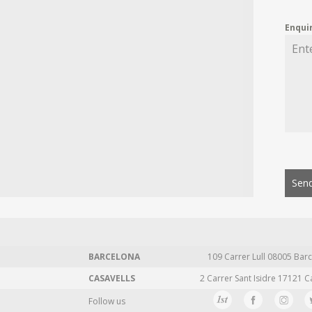
Enqui
Send
BARCELONA
109 Carrer Lull 08005 Barc
CASAVELLS
2 Carrer Sant Isidre 17121 C
Follow us