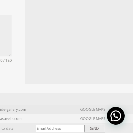
0 / 180
ide-gallery.com
GOOGLE MAPS
asavells.com
GOOGLE MAPS
p to date