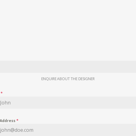
ENQUIRE ABOUT THE DESIGNER
e
*
 Address
*