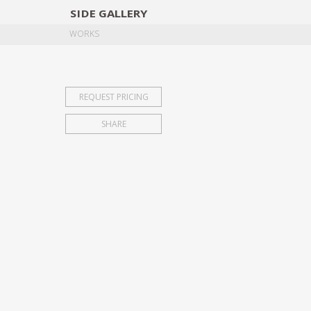
SIDE
GALLERY
DESIGNERS
EXHIB
WORKS
REQUEST PRICING
SHARE