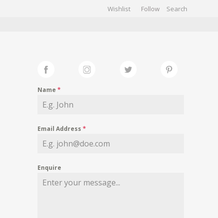
Wishlist
Follow
CHIVES
GALLERY
Name
*
Email Address
*
Enquire