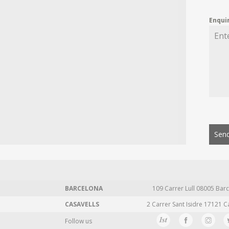
Enqui
Send
BARCELONA
109 Carrer Lull 08005 Barc
CASAVELLS
2 Carrer Sant Isidre 17121 C
Follow us