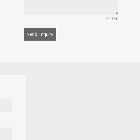
0 / 180
Send Enquiry