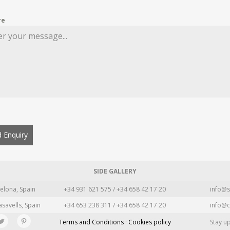
re
 Enquiry
SIDE GALLERY
elona, Spain
+34 931 621 575 / +34 658 42 17 20
info@s
asavells, Spain
+34 653 238 311 / +34 658 42 17 20
info@c
Terms and Conditions · Cookies policy
Stay u