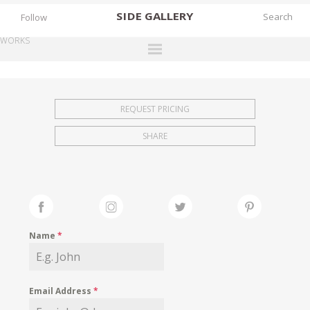
SIDE
GALLERY
Follow
WORKS
DESIGNERS
EXHIBITIONS
REQUEST PRICING
FAIRS
SHARE
WORKS
BOOKS
NEWS
STORIES
Name
*
ARCHIVES
GALLERY
Email Address
*
MY WISHLIST