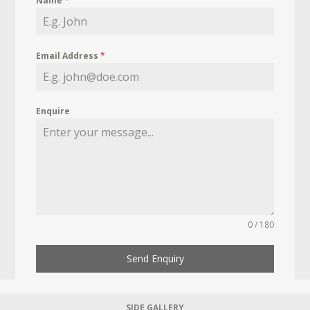
Name
*
Email Address
*
Enquire
0 / 180
Send Enquiry
SIDE GALLERY