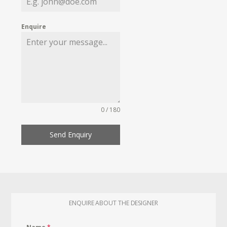
Enquire
0 / 180
Send Enquiry
ENQUIRE ABOUT THE DESIGNER