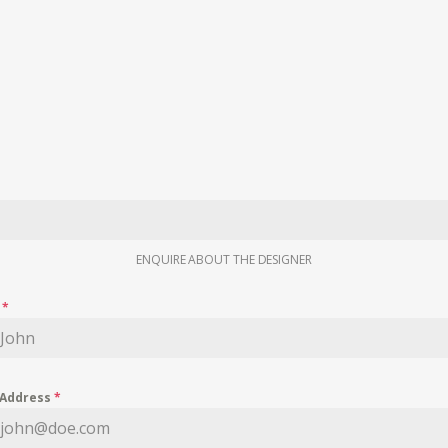
ENQUIRE ABOUT THE DESIGNER
e
*
 Address
*