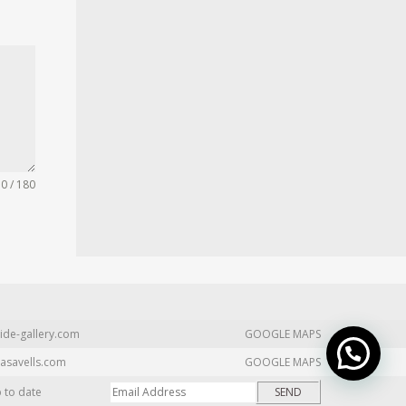
0 / 180
ide-gallery.com
GOOGLE MAPS
asavells.com
GOOGLE MAPS
p to date