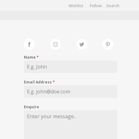
Wishlist
Follow
CHIVES
GALLERY
Name
*
Email Address
*
Enquire