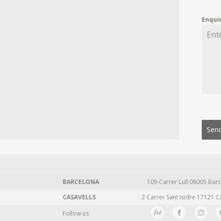
Enqui
Send
BARCELONA
109 Carrer Lull 08005 Barc
CASAVELLS
2 Carrer Sant Isidre 17121 C
Follow us