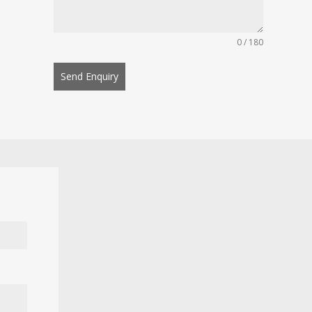
0 / 180
Send Enquiry