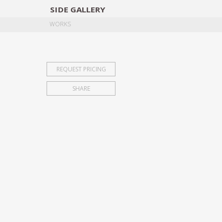
SIDE
GALLERY
DESIGNERS
EXHIB
WORKS
REQUEST PRICING
SHARE