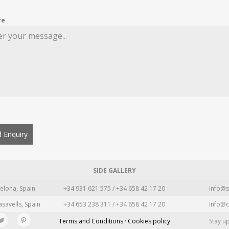
re
 Enquiry
SIDE GALLERY
elona, Spain
+34 931 621 575 / +34 658 42 17 20
info@s
asavells, Spain
+34 653 238 311 / +34 658 42 17 20
info@c
Terms and Conditions · Cookies policy
Stay u