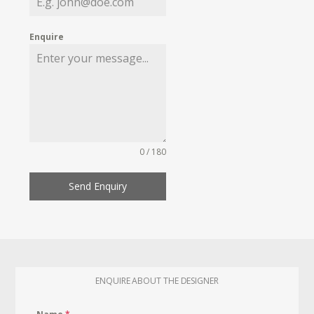
Enquire
0 / 180
Send Enquiry
ENQUIRE ABOUT THE DESIGNER