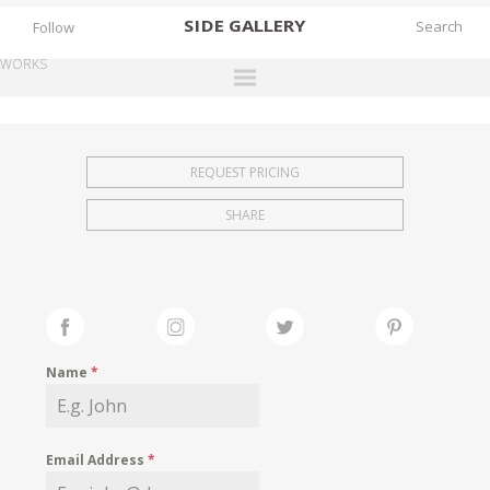
SIDE
GALLERY
Follow
WORKS
DESIGNERS
EXHIBITIONS
REQUEST PRICING
FAIRS
SHARE
WORKS
BOOKS
NEWS
STORIES
Name
*
ARCHIVES
GALLERY
Email Address
*
MY WISHLIST