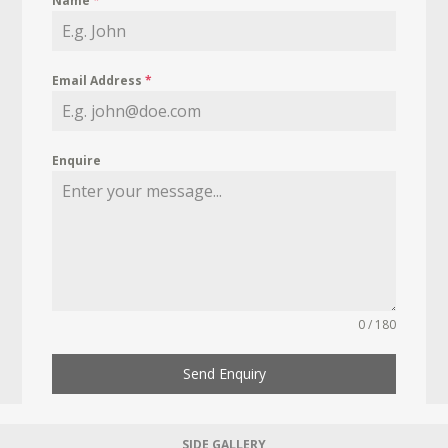
Name
*
Email Address
*
Enquire
0 / 180
Send Enquiry
SIDE GALLERY